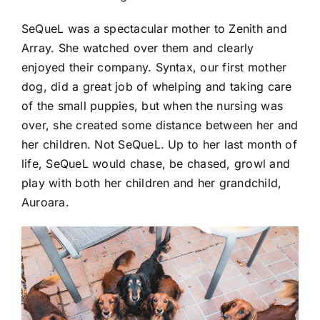
SeQueL was a spectacular mother to Zenith and
Array. She watched over them and clearly
enjoyed their company. Syntax, our first mother
dog, did a great job of whelping and taking care
of the small puppies, but when the nursing was
over, she created some distance between her and
her children. Not SeQueL. Up to her last month of
life, SeQueL would chase, be chased, growl and
play with both her children and her grandchild,
Auroara.