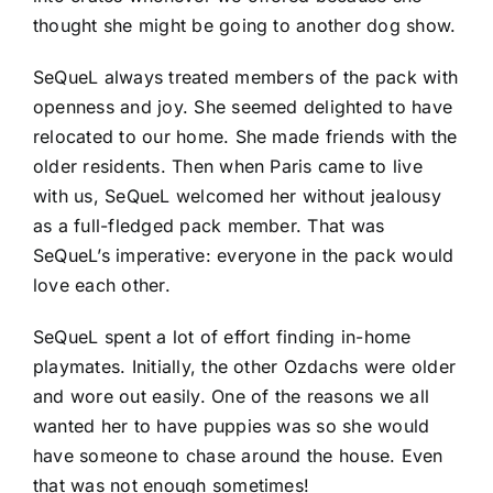
thought she might be going to another dog show.
SeQueL always treated members of the pack with
openness and joy. She seemed delighted to have
relocated to our home. She made friends with the
older residents. Then when Paris came to live
with us, SeQueL welcomed her without jealousy
as a full-fledged pack member. That was
SeQueL’s imperative: everyone in the pack would
love each other.
SeQueL spent a lot of effort finding in-home
playmates. Initially, the other Ozdachs were older
and wore out easily. One of the reasons we all
wanted her to have puppies was so she would
have someone to chase around the house. Even
that was not enough sometimes!