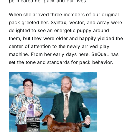
permeated her pack and our lives.
When she arrived three members of our original
pack greeted her. Syntax, Vector, and Array were
delighted to see an energetic puppy around
them, but they were older and happily yielded the
center of attention to the newly arrived play
machine. From her early days here, SeQueL has
set the tone and standards for pack behavior.