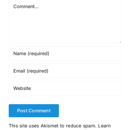
Comment
This site uses Akismet to reduce spam.
Learn