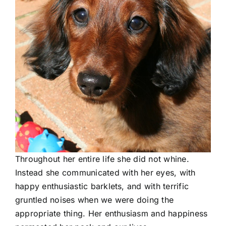
Throughout her entire life she did not whine.
Instead she communicated with her eyes, with
happy enthusiastic barklets, and with terrific
gruntled noises when we were doing the
appropriate thing. Her enthusiasm and happiness