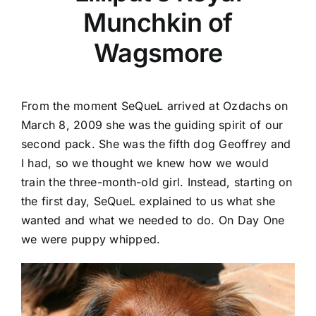
Munchkin of
Wagsmore
From the moment SeQueL arrived at Ozdachs on
March 8, 2009 she was the guiding spirit of our
second pack. She was the fifth dog Geoffrey and
I had, so we thought we knew how we would
train the three-month-old girl. Instead, starting on
the first day, SeQueL explained to us what she
wanted and what we needed to do. On Day One
we were puppy whipped.