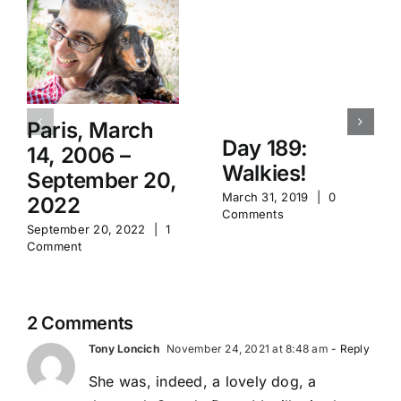
Paris, March
Day 189:
14, 2006 –
Walkies!
September 20,
March 31, 2019
|
0
2022
Comments
September 20, 2022
|
1
Comment
2 Comments
Tony Loncich
November 24, 2021 at 8:48 am
- Reply
She was, indeed, a lovely dog, a