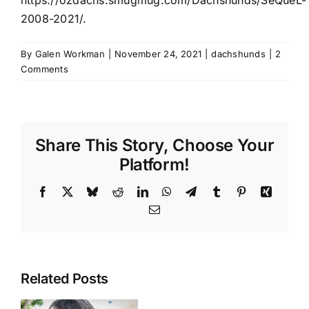
2008-2021/
.
By
Galen Workman
|
November 24, 2021
|
dachshunds
|
2
Comments
Share This Story, Choose Your
Platform!
Facebook
X
Bluesky
Reddit
LinkedIn
WhatsApp
Telegram
Tumblr
Pinterest
Xing
Email
Related Posts