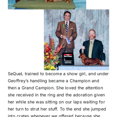
SeQueL trained to become a show girl, and under
Geoffrey’s handling became a Champion and
then a Grand Campion. She loved the attention
she received in the ring and the adoration given
her while she was sitting on our laps waiting for
her turn to strut her stuff. To the end she jumped
into crates whenever we offered because she