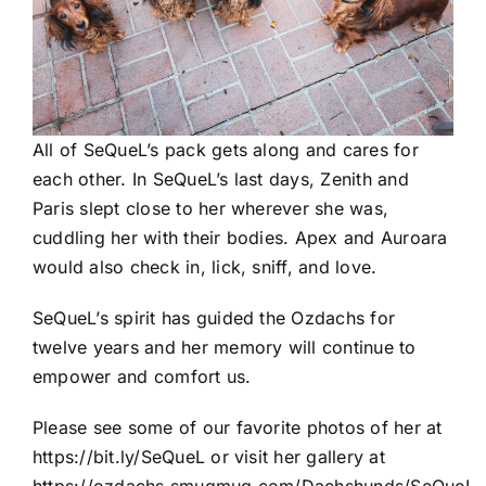
All of SeQueL’s pack gets along and cares for
each other. In SeQueL’s last days, Zenith and
Paris slept close to her wherever she was,
cuddling her with their bodies. Apex and Auroara
would also check in, lick, sniff, and love.
SeQueL’s spirit has guided the Ozdachs for
twelve years and her memory will continue to
empower and comfort us.
Please see some of our favorite photos of her at
https://bit.ly/SeQueL
or visit her gallery at
https://ozdachs.smugmug.com/Dachshunds/SeQueL-