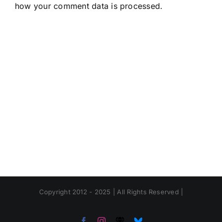
how your comment data is processed.
Copyright 2012 - 2025 | All Rights Reserved |
Facebook
Instagram
Threads
Bluesky