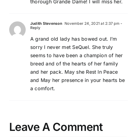
thorough Grande Dame! I will miss her.
Judith Stevenson
November 24, 2021 at 2:37 pm
-
Reply
A grand old lady has bowed out. I’m
sorry I never met SeQuel. She truly
seems to have been a champion of her
breed and of the hearts of her family
and her pack. May she Rest In Peace
and May her presence in your hearts be
a comfort.
Leave A Comment