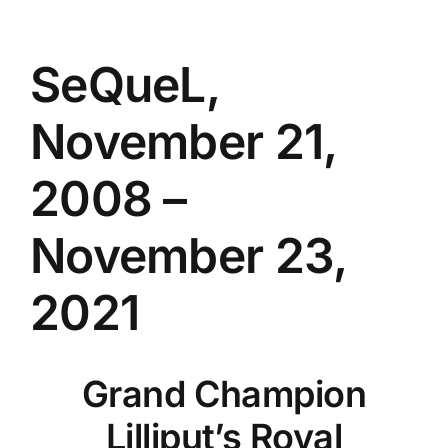
SeQueL,
November 21,
2008 –
November 23,
2021
Grand Champion
Lilliput’s Royal