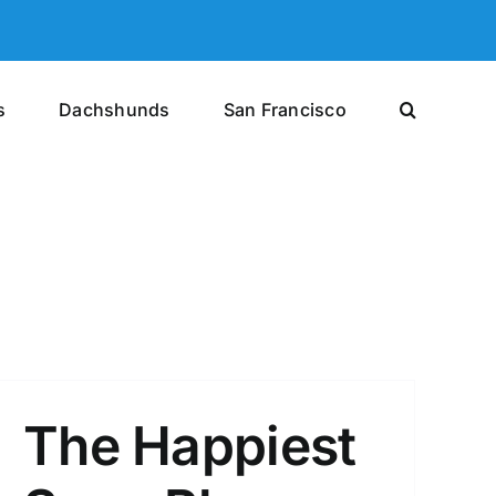
s
Dachshunds
San Francisco
The Happiest