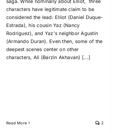
saga. While nominally about Elliot, three
characters have legitimate claim to be
considered the lead: Elliot (Daniel Duque-
Estrada), his cousin Yaz (Nancy
Rodriguez), and Yaz's neighbor Agustin
(Armando Duran). Even then, some of the
deepest scenes center on other
characters, Ali (Barzin Akhavan) [...]
Read More
2