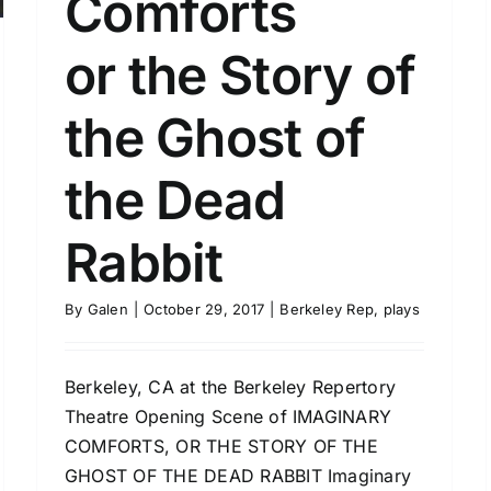
Comforts
or the Story of
the Ghost of
the Dead
Rabbit
By
Galen
|
October 29, 2017
|
Berkeley Rep
,
plays
Berkeley, CA at the Berkeley Repertory
Theatre Opening Scene of IMAGINARY
COMFORTS, OR THE STORY OF THE
GHOST OF THE DEAD RABBIT Imaginary