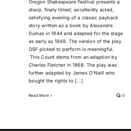
Oregon Shakespeare Festival presents a
sharp, finely timed, excellently acted,
satisfying evening of a classic payback
story written as a book by Alexandre
Dumas in 1844 and adapted for the stage
as early as 1848. The version of the play
OSF picked to perform is meaningful.
This Count stems from an adaption by
Charles Fletcher in 1868. The play was
further adapted by James O'Neill who
bought the rights to [...]
Read More
0