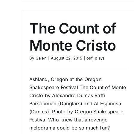
The Count of
Monte Cristo
By
Galen
|
August 22, 2015
|
osf
,
plays
Ashland, Oregon at the Oregon
Shakespeare Festival The Count of Monte
Cristo by Alexandre Dumas Raffi
Barsoumian (Danglars) and Al Espinosa
(Dantes). Photo by Oregon Shakespeare
Festival Who knew that a revenge
melodrama could be so much fun?