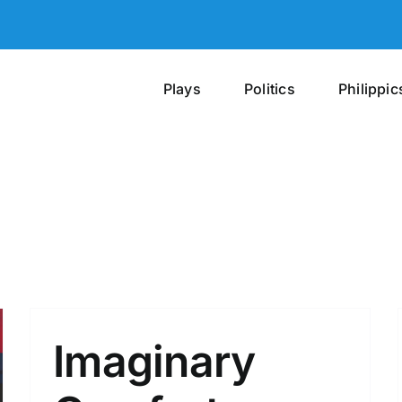
Plays
Politics
Philippic
Imaginary