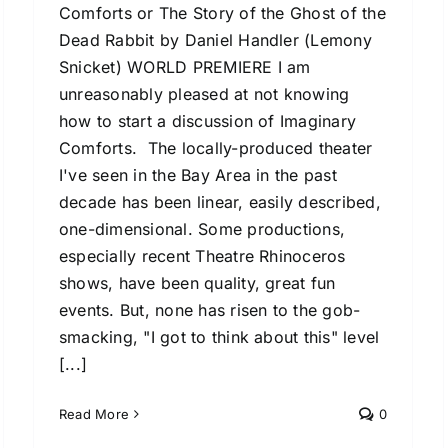
Comforts or The Story of the Ghost of the
Dead Rabbit by Daniel Handler (Lemony
Snicket) WORLD PREMIERE I am
unreasonably pleased at not knowing
how to start a discussion of Imaginary
Comforts. The locally-produced theater
I've seen in the Bay Area in the past
decade has been linear, easily described,
one-dimensional. Some productions,
especially recent Theatre Rhinoceros
shows, have been quality, great fun
events. But, none has risen to the gob-
smacking, "I got to think about this" level
[...]
Read More
0