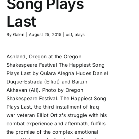
Song Plays
Last
By
Galen
|
August 25, 2015
|
osf
,
plays
Ashland, Oregon at the Oregon
Shakespeare Festival The Happiest Song
Plays Last by Quiara Alegría Hudes Daniel
Duque-Estrada (Elliot) and Barzin
Akhavan (Ali). Photo by Oregon
Shakespeare Festival. The Happiest Song
Plays Last, the third installment of Iraq
war veteran Elliot Ortiz's struggle with his
combat experience and aftermath, fulfills
the promise of the complex emotional