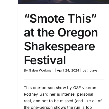
“Smote This”
at the Oregon
Shakespeare
Festival
By
Galen Workman
|
April 24, 2024
|
osf
,
plays
This one-person show by OSF veteran
Rodney Gardiner is intense, personal,
real, and not to be missed (and like all of
the one-person shows the run is too