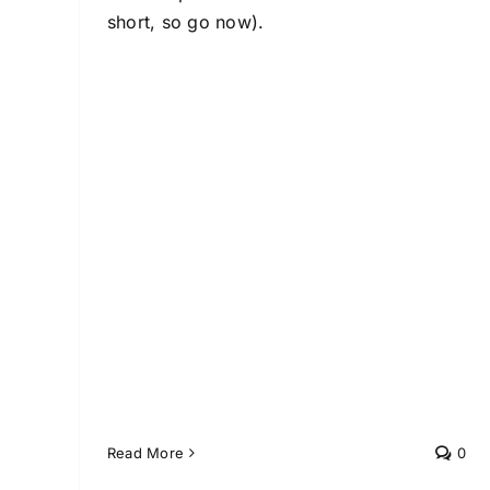
short, so go now).
Read More
0