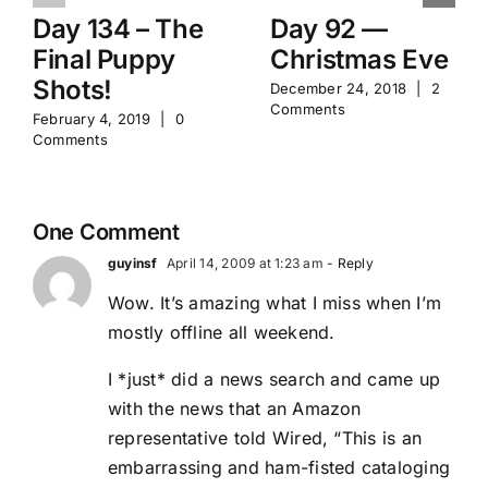
Day 134 – The
Day 92 —
Final Puppy
Christmas Eve
Shots!
December 24, 2018
|
2
Comments
February 4, 2019
|
0
Comments
One Comment
guyinsf
April 14, 2009 at 1:23 am
- Reply
Wow. It’s amazing what I miss when I’m
mostly offline all weekend.
I *just* did a news search and came up
with the news that an Amazon
representative told Wired, “This is an
embarrassing and ham-fisted cataloging