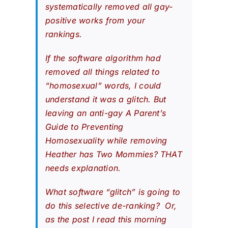
systematically removed all gay-
positive works from your
rankings.
If the software algorithm had
removed all things related to
“homosexual” words, I could
understand it was a glitch. But
leaving an anti-gay
A Parent’s
Guide to Preventing
Homosexuality
while removing
Heather has Two Mommies
? THAT
needs explanation.
What software “glitch” is going to
do this selective de-ranking? Or,
as the post I read this morning