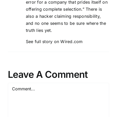
error for a company that prides itself on
offering complete selection.” There is
also a hacker claiming responsibility,
and no one seems to be sure where the
truth lies yet.
See full story on Wired.com
Leave A Comment
Comment