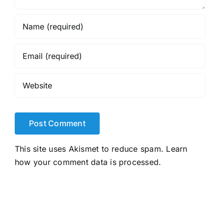
This site uses Akismet to reduce spam.
Learn
how your comment data is processed.