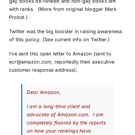
gay books de-ranked and non-gay books left
with ranks. (More from original blogger
Mark
Probst
.)
Twitter was the big booster in raising awareness
of this policy.
(See current info on Twitter.)
I’ve sent this open letter to Amazon (sent to
ecr@amazon.com
, reportedly their executive
customer response address):
Dear Amazon,
I am a long-time client and
advocate of Amazon.com. I am
completely floored by the reports
on how your rankings have