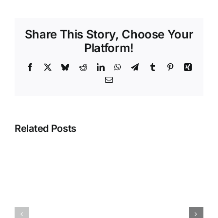
Share This Story, Choose Your
Platform!
Facebook
X
Bluesky
Reddit
LinkedIn
WhatsApp
Telegram
Tumblr
Pinterest
Xing
Email
Related Posts