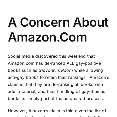
A Concern About
Amazon.Com
Social media discovered this weekend that
Amazon.com has de-ranked ALL gay-positive
books such as
Giovanni’s Room
while allowing
anti-gay books to retain their rankings. Amazon’s
claim is that they are de-ranking all books with
adult material, and their handling of gay-themed
books is simply part of the automated process.
However, Amazon’s claim is thin given the list of