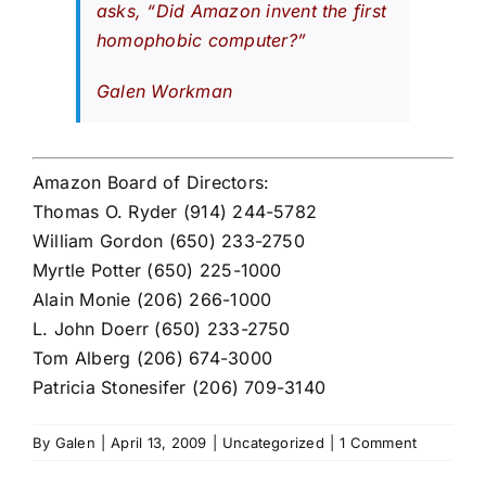
asks, “Did Amazon invent the first
homophobic computer?”
Galen Workman
Amazon Board of Directors:
Thomas O. Ryder (914) 244-5782
William Gordon (650) 233-2750
Myrtle Potter (650) 225-1000
Alain Monie (206) 266-1000
L. John Doerr (650) 233-2750
Tom Alberg (206) 674-3000
Patricia Stonesifer (206) 709-3140
By
Galen
|
April 13, 2009
|
Uncategorized
|
1 Comment