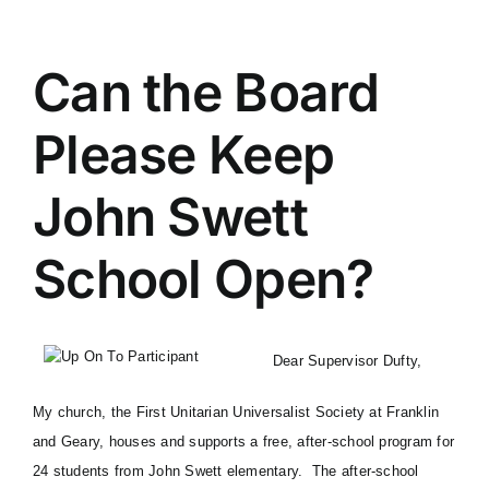
Can the Board
Please Keep
John Swett
School Open?
Dear Supervisor Dufty,
My church, the
First Unitarian Universalist Society at Franklin
and Geary
, houses and supports a free, after-school program for
24 students from John Swett elementary. The after-school