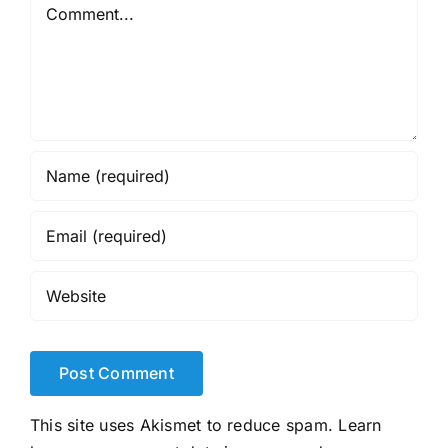
Comment
This site uses Akismet to reduce spam.
Learn