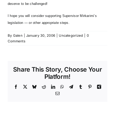
deserve to be challenged!
I hope you will consider supporting
Supervisor Mirkarimi’s
legislation
— or other appropriate steps.
By
Galen
|
January 30, 2006
|
Uncategorized
|
0
Comments
Share This Story, Choose Your
Platform!
Facebook
X
Bluesky
Reddit
LinkedIn
WhatsApp
Telegram
Tumblr
Pinterest
Xing
Email