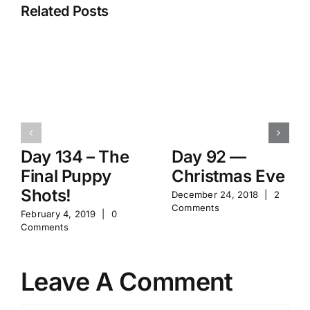
Related Posts
Day 134 – The
Day 92 —
Final Puppy
Christmas Eve
Shots!
December 24, 2018
|
2
Comments
February 4, 2019
|
0
Comments
Leave A Comment