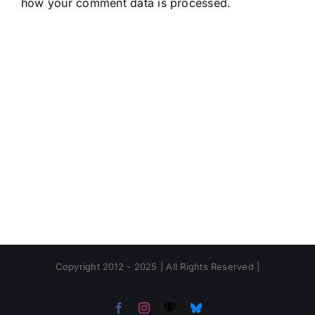
how your comment data is processed.
Copyright 2012 - 2025 | All Rights Reserved |
Facebook
Instagram
Threads
Bluesky