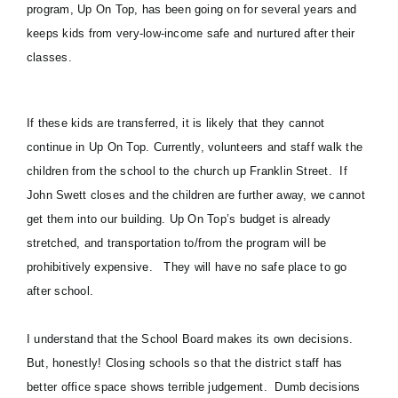
program,
Up On Top
, has been going on for several years and
keeps kids from very-low-income safe and nurtured after their
classes.
If these kids are transferred, it is likely that they cannot
continue in Up On Top. Currently, volunteers and staff walk the
children from the school to the church up Franklin Street. If
John Swett closes and the children are further away, we cannot
get them into our building. Up On Top’s budget is already
stretched, and transportation to/from the program will be
prohibitively expensive. They will have no safe place to go
after school.
I understand that the School Board makes its own decisions.
But, honestly! Closing schools so that the district staff has
better office space shows terrible judgement. Dumb decisions