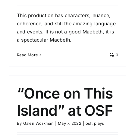
This production has characters, nuance,
coherence, and still the amazing language
and events. It is not a good Macbeth, it is
a spectacular Macbeth.
Read More
0
“Once on This
Island” at OSF
By
Galen Workman
|
May 7, 2022
|
osf
,
plays