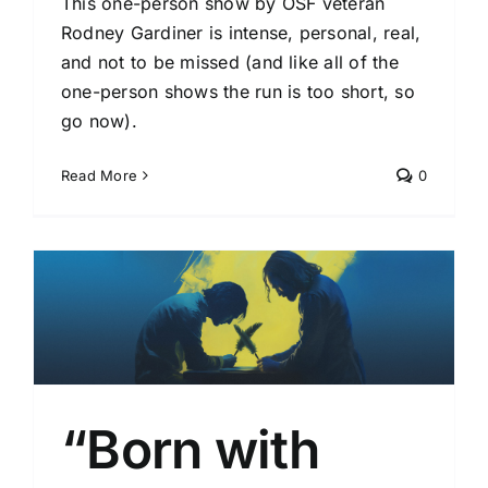
This one-person show by OSF veteran
Rodney Gardiner is intense, personal, real,
and not to be missed (and like all of the
one-person shows the run is too short, so
go now).
Read More
0
l
“Born with