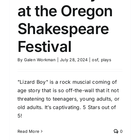
at the Oregon
Shakespeare
Festival
By
Galen Workman
|
July 28, 2024
|
osf
,
plays
"Lizard Boy" is a rock muscial coming of
age story that is so off-the-wall that it not
threatening to teenagers, young adults, or
old adults. It’s captivating. 5 Stars out of
5!
Read More
0