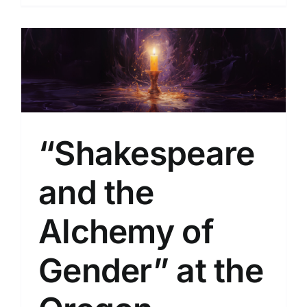
l
“Shakespeare
and the
Alchemy of
Gender” at the