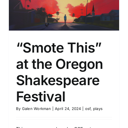
“Smote This”
at the Oregon
Shakespeare
Festival
By
Galen Workman
|
April 24, 2024
|
osf
,
plays