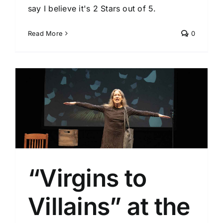
say I believe it's 2 Stars out of 5.
Read More
0
l
“Virgins to
Villains” at the