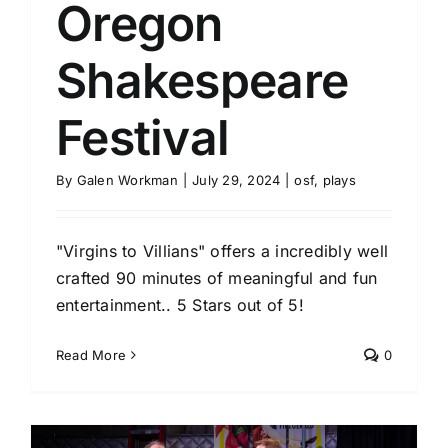
Oregon
Shakespeare
Festival
By
Galen Workman
|
July 29, 2024
|
osf
,
plays
"Virgins to Villians" offers a incredibly well
crafted 90 minutes of meaningful and fun
entertainment.. 5 Stars out of 5!
Read More
0