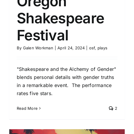
Oregon
Shakespeare
Festival
By
Galen Workman
|
April 24, 2024
|
osf
,
plays
"Shakespeare and the Alchemy of Gender"
blends personal details with gender truths
in a remarkable event. The performance
rates five stars.
Read More
2