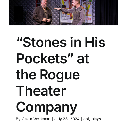
y
“Stones in His
Pockets” at
the Rogue
Theater
Company
By
Galen Workman
|
July 28, 2024
|
osf
,
plays