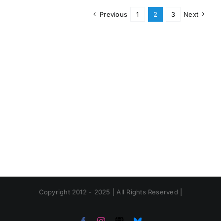
Previous
1
2
3
Next
Copyright 2012 - 2025 | All Rights Reserved |
Facebook
Instagram
Threads
Bluesky