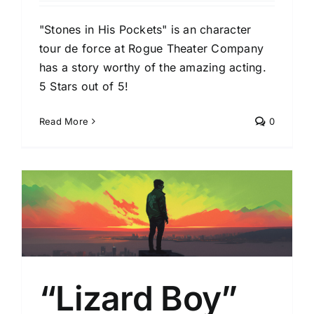
"Stones in His Pockets" is an character
tour de force at Rogue Theater Company
has a story worthy of the amazing acting.
5 Stars out of 5!
Read More
0
“Lizard Boy”