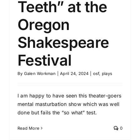
Teeth” at the
Oregon
Shakespeare
Festival
By
Galen Workman
|
April 24, 2024
|
osf
,
plays
I am happy to have seen this theater-goers
mental masturbation show which was well
done but fails the “so what” test.
Read More
0