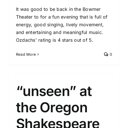
It was good to be back in the Bowmer
Theater to for a fun evening that is full of
energy, good singing, lively movement,
and entertaining and meaningful music.
Ozdachs' rating is 4 stars out of 5.
Read More
0
“unseen” at
the Oregon
Shakespeare