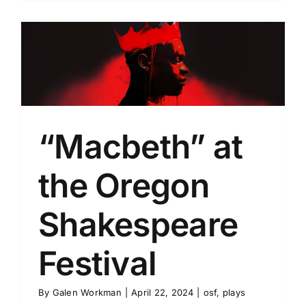
“Macbeth” at
the Oregon
Shakespeare
Festival
By
Galen Workman
|
April 22, 2024
|
osf
,
plays