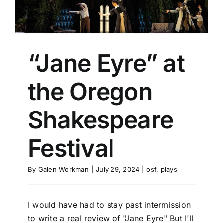
“Jane Eyre” at
the Oregon
Shakespeare
Festival
By
Galen Workman
|
July 29, 2024
|
osf
,
plays
I would have had to stay past intermission
to write a real review of "Jane Eyre" But I'll