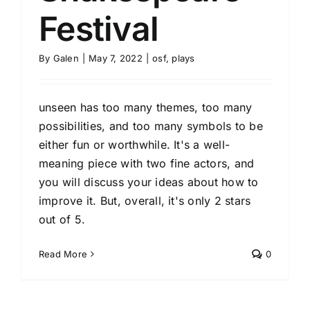
Festival
By
Galen
|
May 7, 2022
|
osf
,
plays
unseen has too many themes, too many
possibilities, and too many symbols to be
either fun or worthwhile. It's a well-
meaning piece with two fine actors, and
you will discuss your ideas about how to
improve it. But, overall, it's only 2 stars
out of 5.
Read More
0