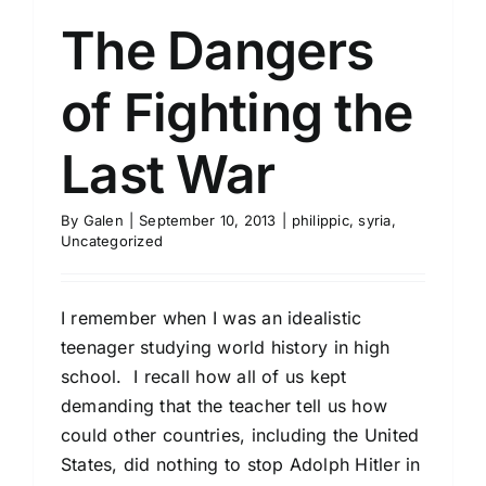
The Dangers
of Fighting the
Last War
By
Galen
|
September 10, 2013
|
philippic
,
syria
,
Uncategorized
I remember when I was an idealistic
teenager studying world history in high
school. I recall how all of us kept
demanding that the teacher tell us how
could other countries, including the United
States, did nothing to stop Adolph Hitler in