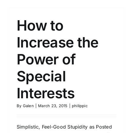
How to
Increase the
Power of
Special
Interests
By
Galen
|
March 23, 2015
|
philippic
Simplistic, Feel-Good Stupidity as Posted