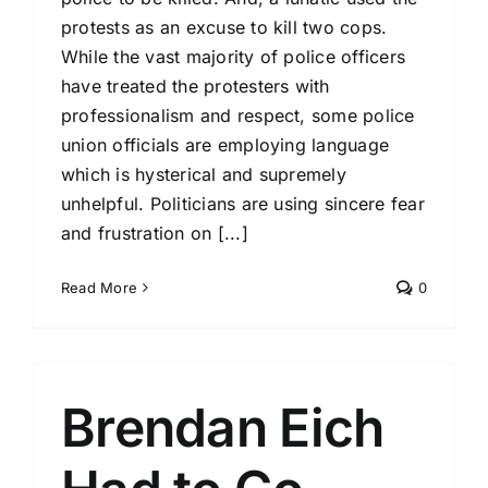
protests as an excuse to kill two cops.
While the vast majority of police officers
have treated the protesters with
professionalism and respect, some police
union officials are employing language
which is hysterical and supremely
unhelpful. Politicians are using sincere fear
and frustration on [...]
Read More
0
Brendan Eich