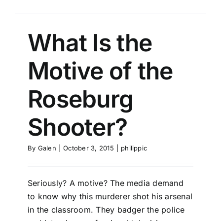
What Is the
Motive of the
Roseburg
Shooter?
By
Galen
|
October 3, 2015
|
philippic
Seriously? A motive? The media demand
to know why this murderer shot his arsenal
in the classroom. They badger the police