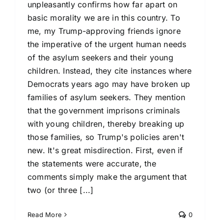
unpleasantly confirms how far apart on
basic morality we are in this country. To
me, my Trump-approving friends ignore
the imperative of the urgent human needs
of the asylum seekers and their young
children. Instead, they cite instances where
Democrats years ago may have broken up
families of asylum seekers. They mention
that the government imprisons criminals
with young children, thereby breaking up
those families, so Trump's policies aren't
new. It's great misdirection. First, even if
the statements were accurate, the
comments simply make the argument that
two (or three [...]
Read More
0