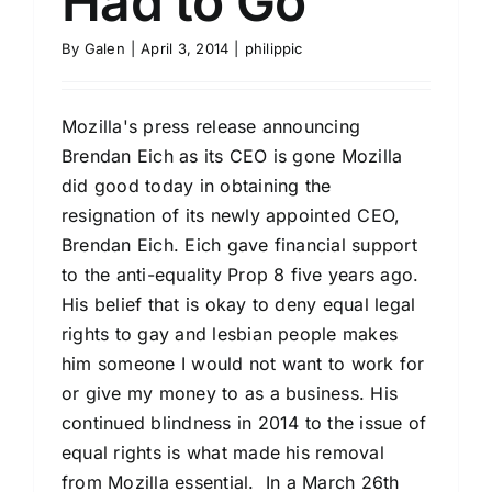
Had to Go
By
Galen
|
April 3, 2014
|
philippic
Mozilla's press release announcing
Brendan Eich as its CEO is gone Mozilla
did good today in obtaining the
resignation of its newly appointed CEO,
Brendan Eich. Eich gave financial support
to the anti-equality Prop 8 five years ago.
His belief that is okay to deny equal legal
rights to gay and lesbian people makes
him someone I would not want to work for
or give my money to as a business. His
continued blindness in 2014 to the issue of
equal rights is what made his removal
from Mozilla essential. In a March 26th