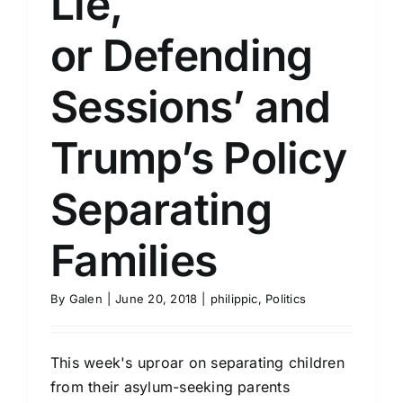
Lie,
or Defending
Sessions’ and
Trump’s Policy
Separating
Families
By
Galen
|
June 20, 2018
|
philippic
,
Politics
This week's uproar on separating children
from their asylum-seeking parents