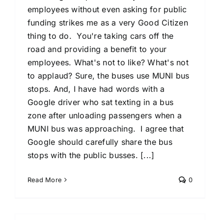
employees without even asking for public
funding strikes me as a very Good Citizen
thing to do. You're taking cars off the
road and providing a benefit to your
employees. What's not to like? What's not
to applaud? Sure, the buses use MUNI bus
stops. And, I have had words with a
Google driver who sat texting in a bus
zone after unloading passengers when a
MUNI bus was approaching. I agree that
Google should carefully share the bus
stops with the public busses. [...]
Read More
0