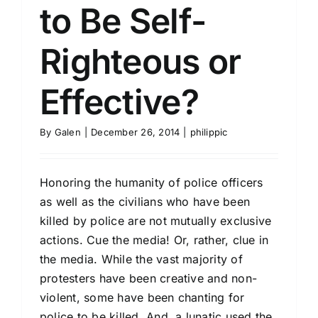
to Be Self-
Righteous or
Effective?
By
Galen
|
December 26, 2014
|
philippic
Honoring the humanity of police officers
as well as the civilians who have been
killed by police are not mutually exclusive
actions. Cue the media! Or, rather, clue in
the media. While the vast majority of
protesters have been creative and non-
violent, some have been chanting for
police to be killed. And, a lunatic used the