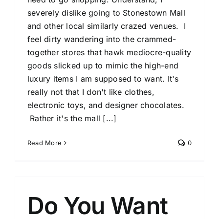
severely dislike going to Stonestown Mall
and other local similarly crazed venues. I
feel dirty wandering into the crammed-
together stores that hawk mediocre-quality
goods slicked up to mimic the high-end
luxury items I am supposed to want. It's
really not that I don't like clothes,
electronic toys, and designer chocolates.
Rather it's the mall [...]
Read More
0
Do You Want