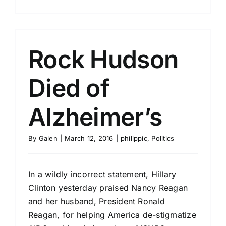
Rock Hudson
Died of
Alzheimer’s
By
Galen
|
March 12, 2016
|
philippic
,
Politics
In a wildly incorrect statement, Hillary
Clinton yesterday praised Nancy Reagan
and her husband, President Ronald
Reagan, for helping America de-stigmatize