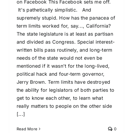
on Facebook This Facebook sets me off.
It's pathetically simplistic. And
supremely stupid. How has the panacea of
term limits worked for, say..., California?
The state legislature is at least as partisan
and divided as Congress. Special interest-
written bills pass routinely, and long-term
needs of the state would not even be
mentioned if it wasn't for the long-lived,
political hack and four-term governor,
Jerry Brown. Term limits have destroyed
the ability for legislators of both parties to
get to know each other, to learn what
really matters to people on the other side
[...]
Read More
0