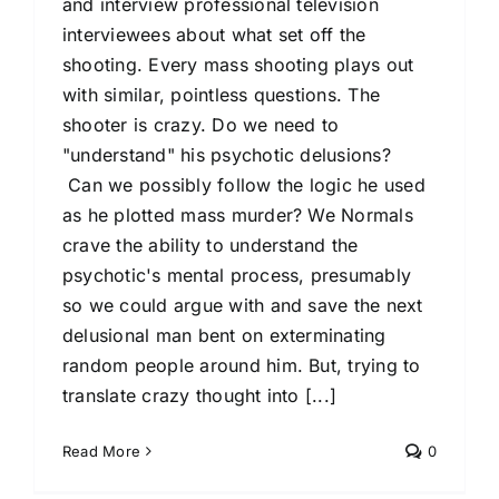
and interview professional television
interviewees about what set off the
shooting. Every mass shooting plays out
with similar, pointless questions. The
shooter is crazy. Do we need to
"understand" his psychotic delusions?
Can we possibly follow the logic he used
as he plotted mass murder? We Normals
crave the ability to understand the
psychotic's mental process, presumably
so we could argue with and save the next
delusional man bent on exterminating
random people around him. But, trying to
translate crazy thought into [...]
Read More
0