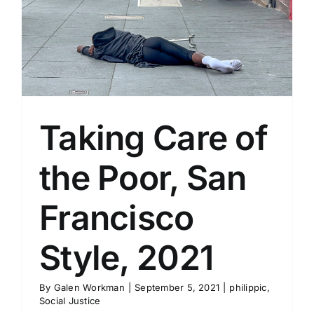
Taking Care of
the Poor, San
Francisco
Style, 2021
By
Galen Workman
|
September 5, 2021
|
philippic
,
Social Justice