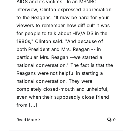
AIDS and its victims. In an MSNBC
interview, Clinton expressed appreciation
to the Reagans: "It may be hard for your
viewers to remember how difficult it was
for people to talk about HIV/AIDS in the
1980s," Clinton said. "And because of
both President and Mrs. Reagan -- in
particular Mrs. Reagan --we started a
national conversation." The fact is that the
Reagans were not helpful in starting a
national conversation. They were
completely closed-mouth and unhelpful,
even when their supposedly close friend
from [...]
Read More
0