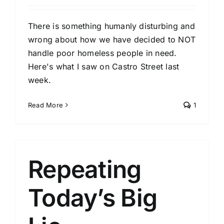
There is something humanly disturbing and
wrong about how we have decided to NOT
handle poor homeless people in need.
Here's what I saw on Castro Street last
week.
Read More
1
Repeating
Today’s Big