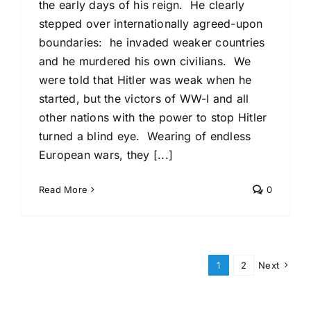
the early days of his reign. He clearly
stepped over internationally agreed-upon
boundaries: he invaded weaker countries
and he murdered his own civilians. We
were told that Hitler was weak when he
started, but the victors of WW-I and all
other nations with the power to stop Hitler
turned a blind eye. Wearing of endless
European wars, they [...]
Read More
0
1
2
Next