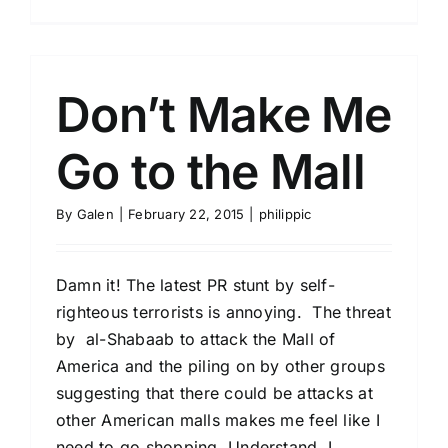
Don’t Make Me
Go to the Mall
By
Galen
|
February 22, 2015
|
philippic
Damn it! The latest PR stunt by self-
righteous terrorists is annoying. The threat
by al-Shabaab to attack the Mall of
America and the piling on by other groups
suggesting that there could be attacks at
other American malls makes me feel like I
need to go shopping. Understand, I