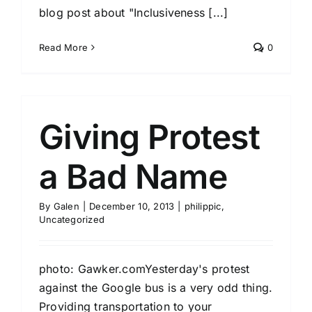
blog post about "Inclusiveness [...]
Read More
0
Giving Protest
a Bad Name
By
Galen
|
December 10, 2013
|
philippic
,
Uncategorized
photo: Gawker.comYesterday's protest
against the Google bus is a very odd thing.
Providing transportation to your