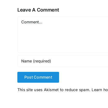
Leave A Comment
Comment
This site uses Akismet to reduce spam.
Learn h