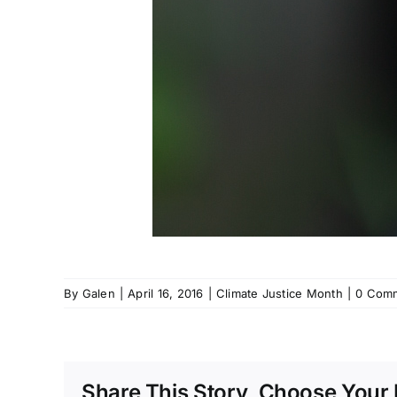
By
Galen
|
April 16, 2016
|
Climate Justice Month
|
0 Com
Share This Story, Choose Your 