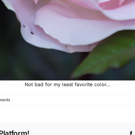
Not bad for my least favorite color…
ments
Platform!