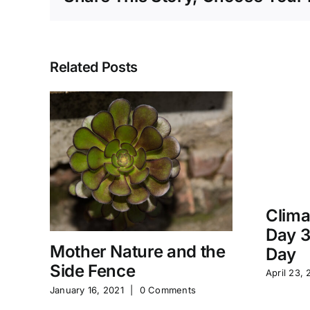
Related Posts
Clima
Day 3
Mother Nature and the
Day
Side Fence
April 23, 
January 16, 2021
|
0 Comments