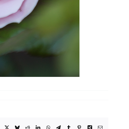
Facebook
X
Bluesky
Reddit
LinkedIn
WhatsApp
Telegram
Tumblr
Pinterest
Xing
Email