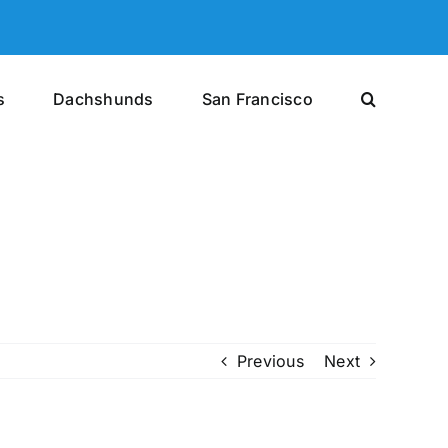
s
Dachshunds
San Francisco
Previous
Next