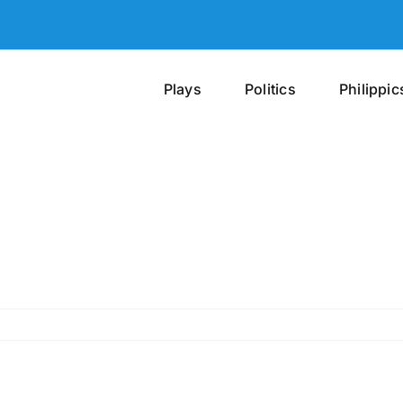
Plays
Politics
Philippic