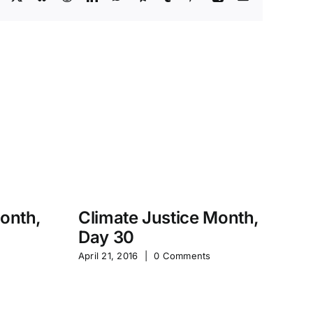
Month,
Climate Justice Month,
Day 30
M
April 21, 2016
|
0 Comments
S
Jan