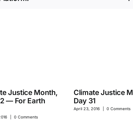
te Justice Month,
Climate Justice 
2 — For Earth
Day 31
April 23, 2016
|
0 Comments
2016
|
0 Comments