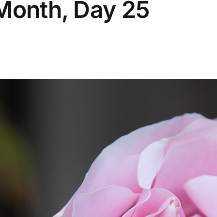
 Month, Day 25