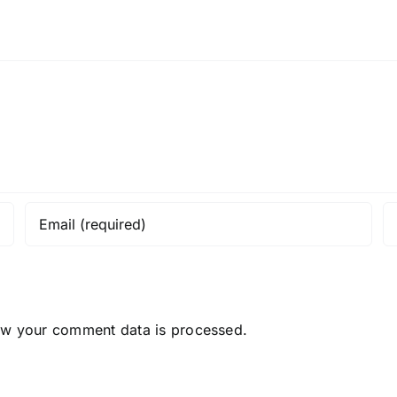
ow your comment data is processed.