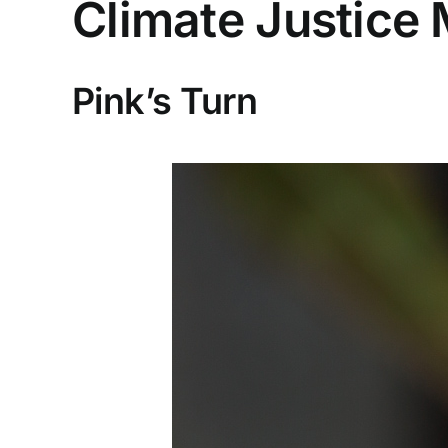
Climate Justice
Pink’s Turn