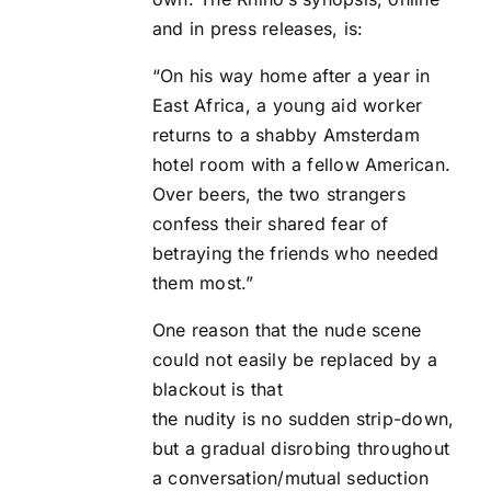
and in press releases, is:
“On his way home after a year in
East Africa, a young aid worker
returns to a shabby Amsterdam
hotel room with a fellow American.
Over beers, the two strangers
confess their shared fear of
betraying the friends who needed
them most.”
One reason that the nude scene
could not easily be replaced by a
blackout is that
the nudity is no sudden strip-down,
but a gradual disrobing throughout
a conversation/mutual seduction