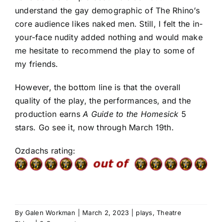
understand the gay demographic of The Rhino’s
core audience likes naked men. Still, I felt the in-
your-face nudity added nothing and would make
me hesitate to recommend the play to some of
my friends.
However, the bottom line is that the overall
quality of the play, the performances, and the
production earns
A Guide to the Homesick
5
stars. Go see it, now through March 19th.
Ozdachs rating:
By
Galen Workman
|
March 2, 2023
|
plays
,
Theatre