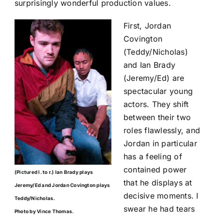
surprisingly wonderful production values.
First, Jordan
Covington
(Teddy/Nicholas)
and Ian Brady
(Jeremy/Ed) are
spectacular young
actors. They shift
between their two
roles flawlessly, and
Jordan in particular
has a feeling of
contained power
(Pictured l. to r.) Ian Brady plays
that he displays at
Jeremy/Ed and Jordan Covington plays
decisive moments. I
Teddy/Nicholas.
swear he had tears
Photo by Vince Thomas.