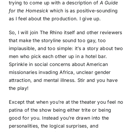
trying to come up with a description of
A Guide
for the Homesick
which is as positive-sounding
as I feel about the production. I give up.
So, I will join The Rhino itself and other reviewers
that make the storyline sound too gay, too
implausible, and too simple: it’s a story about two
men who pick each other up in a hotel bar.
Sprinkle in social concerns about American
missionaries invading Africa, unclear gender
attraction, and mental illness. Stir and you have
the play!
Except that when you’re at the theater you feel no
patina of the show being either trite or being
good for you. Instead you’re drawn into the
personalities, the logical surprises, and