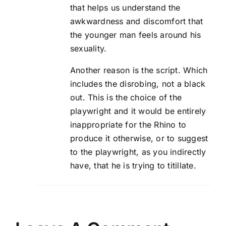
that helps us understand the
awkwardness and discomfort that
the younger man feels around his
sexuality.
Another reason is the script. Which
includes the disrobing, not a black
out. This is the choice of the
playwright and it would be entirely
inappropriate for the Rhino to
produce it otherwise, or to suggest
to the playwright, as you indirectly
have, that he is trying to titillate.