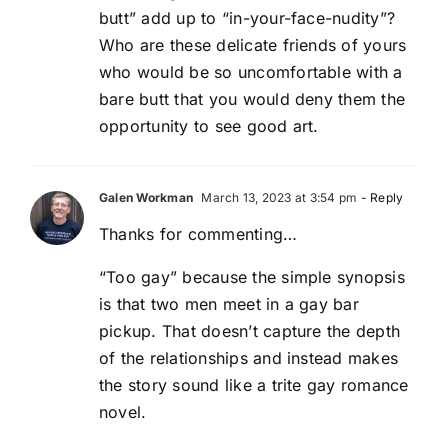
butt” add up to “in-your-face-nudity”?
Who are these delicate friends of yours
who would be so uncomfortable with a
bare butt that you would deny them the
opportunity to see good art.
Galen Workman
March 13, 2023 at 3:54 pm
- Reply
Thanks for commenting…
“Too gay” because the simple synopsis
is that two men meet in a gay bar
pickup. That doesn’t capture the depth
of the relationships and instead makes
the story sound like a trite gay romance
novel.