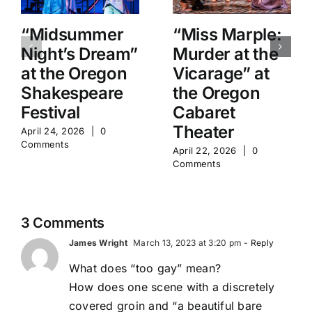
“Midsummer
“Miss Marple:
Night’s Dream”
Murder at the
at the Oregon
Vicarage” at
Shakespeare
the Oregon
Festival
Cabaret
Theater
April 24, 2026
|
0
Comments
April 22, 2026
|
0
Comments
3 Comments
James Wright
March 13, 2023 at 3:20 pm
- Reply
What does “too gay” mean?
How does one scene with a discretely
covered groin and “a beautiful bare