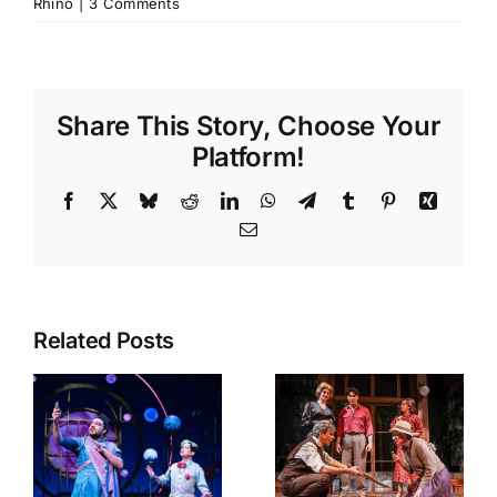
Rhino
|
3 Comments
Share This Story, Choose Your
Platform!
Facebook
X
Bluesky
Reddit
LinkedIn
WhatsApp
Telegram
Tumblr
Pinterest
Xing
Email
Related Posts