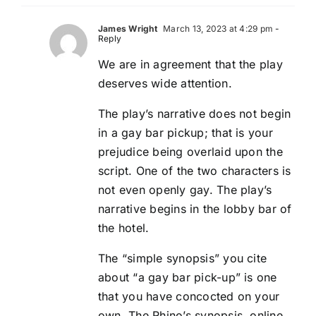
James Wright
March 13, 2023 at 4:29 pm
-
Reply
We are in agreement that the play
deserves wide attention.
The play’s narrative does not begin
in a gay bar pickup; that is your
prejudice being overlaid upon the
script. One of the two characters is
not even openly gay. The play’s
narrative begins in the lobby bar of
the hotel.
The “simple synopsis” you cite
about “a gay bar pick-up” is one
that you have concocted on your
own. The Rhino’s synopsis, online