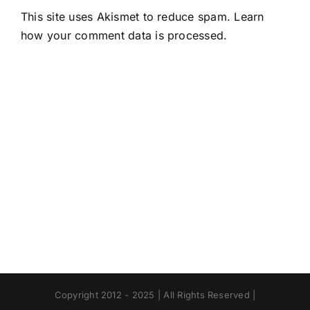
This site uses Akismet to reduce spam.
Learn
how your comment data is processed.
Copyright 2012 - 2025 | All Rights Reserved |