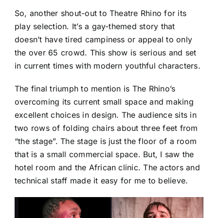
So, another shout-out to Theatre Rhino for its
play selection. It’s a gay-themed story that
doesn’t have tired campiness or appeal to only
the over 65 crowd. This show is serious and set
in current times with modern youthful characters.
The final triumph to mention is The Rhino’s
overcoming its current small space and making
excellent choices in design. The audience sits in
two rows of folding chairs about three feet from
“the stage”. The stage is just the floor of a room
that is a small commercial space. But, I saw the
hotel room and the African clinic. The actors and
technical staff made it easy for me to believe.