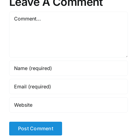
Leave A Comment
Comment