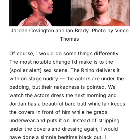
Jordan Covington and Ian Brady. Photo by Vince
Thomas
Of course, I would do some things differently.
The most notable change I’d make is to the
[spoiler alert] sex scene. The Rhino delivers it
with on stage nudity — the actors are under the
bedding, but their nakedness is pointed. We
watch the actors dress the next morning and
Jordan has a beautiful bare butt while Ian keeps
the covers in front of him while he grabs
underwear and puts it on. Instead of stripping
under the covers and dressing again, I would
have done a simple bedtime black out. I