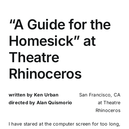
“A Guide for the
Homesick” at
Theatre
Rhinoceros
written by Ken Urban
San Francisco, CA
directed by Alan Quismorio
at Theatre
Rhinoceros
I have stared at the computer screen for too long,