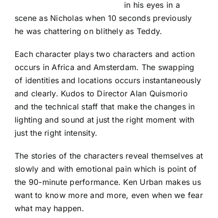
in his eyes in a
scene as Nicholas when 10 seconds previously
he was chattering on blithely as Teddy.
Each character plays two characters and action
occurs in Africa and Amsterdam. The swapping
of identities and locations occurs instantaneously
and clearly. Kudos to Director Alan Quismorio
and the technical staff that make the changes in
lighting and sound at just the right moment with
just the right intensity.
The stories of the characters reveal themselves at
slowly and with emotional pain which is point of
the 90-minute performance. Ken Urban makes us
want to know more and more, even when we fear
what may happen.