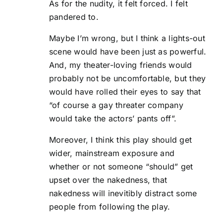
As for the nudity, it felt forced. I felt
pandered to.
Maybe I’m wrong, but I think a lights-out
scene would have been just as powerful.
And, my theater-loving friends would
probably not be uncomfortable, but they
would have rolled their eyes to say that
“of course a gay threater company
would take the actors’ pants off”.
Moreover, I think this play should get
wider, mainstream exposure and
whether or not someone “should” get
upset over the nakedness, that
nakedness will inevitibly distract some
people from following the play.