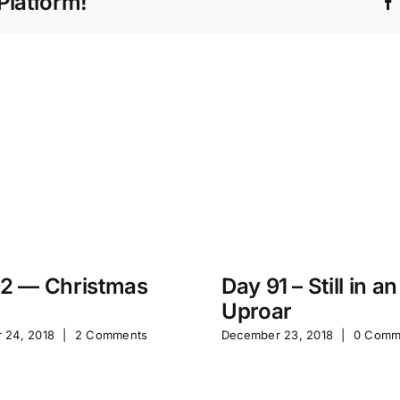
Platform!
2 — Christmas
Day 91 – Still in an
Uproar
 24, 2018
|
2 Comments
December 23, 2018
|
0 Comm