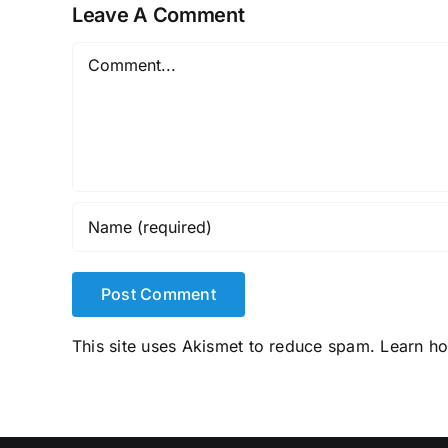
Leave A Comment
Comment
This site uses Akismet to reduce spam.
Learn h