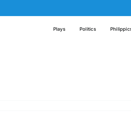
Plays
Politics
Philippic