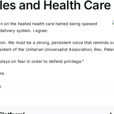
ples and Health Care
on on the heated health care hatred being spewed
delivery system. I agree:
ssion. We must be a strong, persistent voice that reminds 
esident of the Unitarian Universalist Association, Rev. Pete
ays on fear in order to defend privilege.”
re.
s