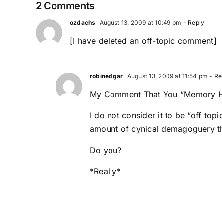
2 Comments
ozdachs
August 13, 2009 at 10:49 pm
- Reply
[I have deleted an off-topic comment]
robinedgar
August 13, 2009 at 11:54 pm
- Re
My Comment That You “Memory H
I do not consider it to be “off to
amount of cynical demagoguery tha
Do you?
*Really*