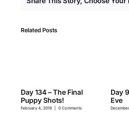
Share This Story, Choose Your 
Related Posts
Day 134 – The Final
Day 9
Puppy Shots!
Eve
February 4, 2019
|
0 Comments
December