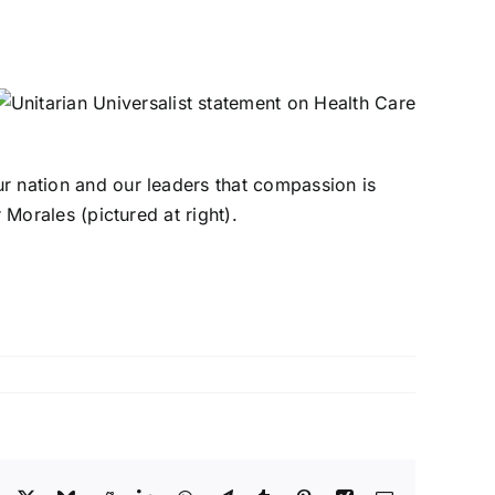
our nation and our leaders that compassion is
r Morales (pictured at right).