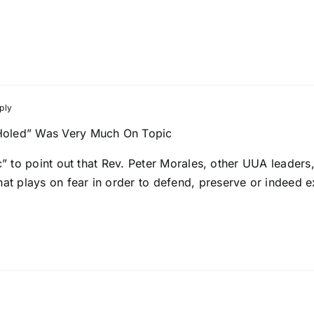
ply
oled” Was Very Much On Topic
pic” to point out that Rev. Peter Morales, other UUA leader
t plays on fear in order to defend, preserve or indeed 