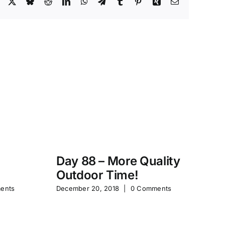
Facebook
X
Bluesky
Reddit
LinkedIn
WhatsApp
Telegram
Tumblr
Pinterest
Xing
Email
Day 88 – More Quality
Da
Outdoor Time!
P
ents
December 20, 2018
|
0 Comments
Feb