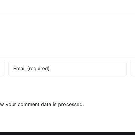
ow your comment data is processed.