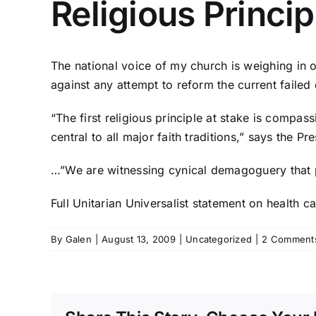
Religious Princi
The national voice of my church is weighing in 
against any attempt to reform the current failed 
“The first religious principle at stake is compa
central to all major faith traditions,” says the Pr
…”We are witnessing cynical demagoguery that pl
Full Unitarian Universalist statement on health ca
By
Galen
|
August 13, 2009
|
Uncategorized
|
2 Comment