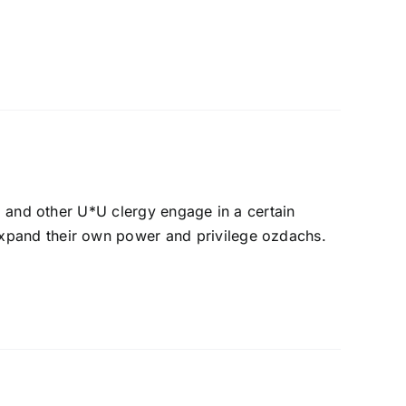
s, and other U*U clergy engage in a certain
expand their own power and privilege ozdachs.