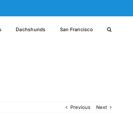
s
Dachshunds
San Francisco
Previous
Next