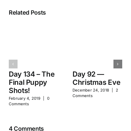
Related Posts
Day 134 – The
Day 92 —
Final Puppy
Christmas Eve
Shots!
December 24, 2018
|
2
Comments
February 4, 2019
|
0
Comments
4 Comments