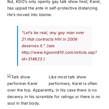
But, KGO’s only openly gay talk show host, Karel,
has upped the ante in self-protective distancing.
He’s moved into blame:
“Let’s be real, any gay man over
21 that contracts HIV in 2006
deserves it.”
(see
http://www.kgoam810.com/article.asp?
id=314623
)
Like most talk show
performers, Karel is often
over the top. Apparently, in his case there is no
decency in his scramble for ratings or there is no
soul in that body.