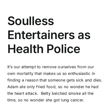
Soulless
Entertainers as
Health Police
It’s our attempt to remove ourselves from our
own mortality that makes us so enthusiastic in
finding a reason that someone gets sick and dies.
Adam ate only fried food, so no wonder he had
the heart attack. Betty belched smoke all the
time, so no wonder she got lung cancer.