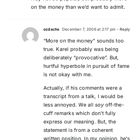
on the money than we’d want to admit.
ozdachs
December 7, 2006 at 2:17 pm
- Reply
“More on the money” sounds too
true. Karel probably was being
deliberately “provocative”. But,
hurtful hyperbole in pursuit of fame
is not okay with me.
Actually, if his comments were a
transcript from a talk, I would be
less annoyed. We all
say
off-the-
cuff remarks which don’t fully
express our meaning. But, the
statement is from a coherent
written position. In my opinion, he’s