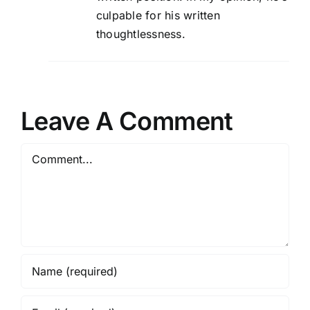
culpable for his written
thoughtlessness.
Leave A Comment
Comment