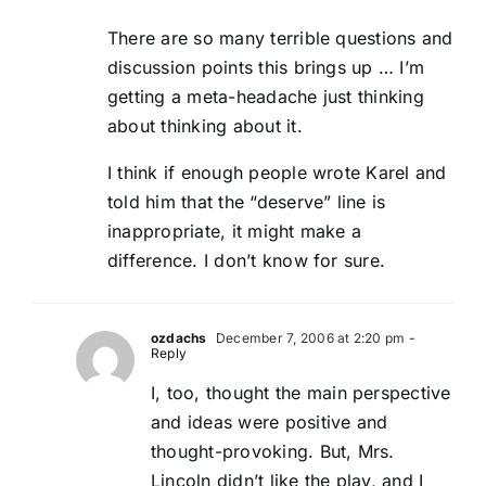
There are so many terrible questions and
discussion points this brings up … I’m
getting a meta-headache just thinking
about thinking about it.
I think if enough people wrote Karel and
told him that the “deserve” line is
inappropriate, it might make a
difference. I don’t know for sure.
ozdachs
December 7, 2006 at 2:20 pm
-
Reply
I, too, thought the main perspective
and ideas were positive and
thought-provoking. But, Mrs.
Lincoln didn’t like the play, and I