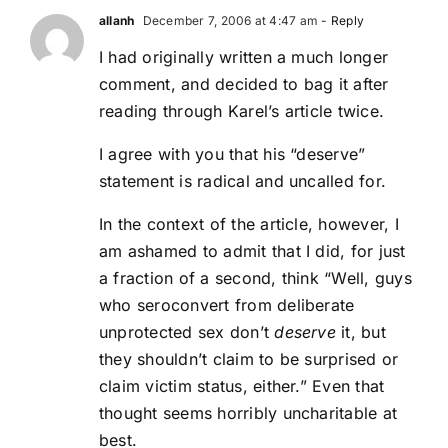
allanh
December 7, 2006 at 4:47 am
- Reply
I had originally written a much longer
comment, and decided to bag it after
reading through Karel’s article twice.
I agree with you that his “deserve”
statement is radical and uncalled for.
In the context of the article, however, I
am ashamed to admit that I did, for just
a fraction of a second, think “Well, guys
who seroconvert from deliberate
unprotected sex don’t
deserve
it, but
they shouldn’t claim to be surprised or
claim victim status, either.” Even that
thought seems horribly uncharitable at
best.