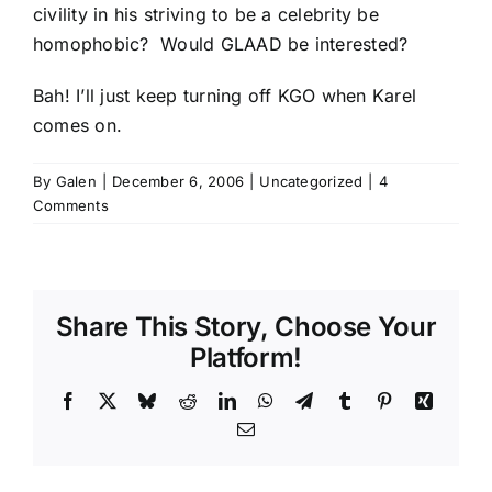
civility in his striving to be a celebrity be
homophobic? Would
GLAAD
be interested?
Bah! I’ll just keep turning off KGO when Karel
comes on.
By
Galen
|
December 6, 2006
|
Uncategorized
|
4
Comments
Share This Story, Choose Your
Platform!
Facebook
X
Bluesky
Reddit
LinkedIn
WhatsApp
Telegram
Tumblr
Pinterest
Xing
Email