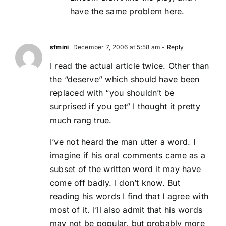
have the same problem here.
sfmini
December 7, 2006 at 5:58 am
- Reply
I read the actual article twice. Other than
the “deserve” which should have been
replaced with “you shouldn’t be
surprised if you get” I thought it pretty
much rang true.
I’ve not heard the man utter a word. I
imagine if his oral comments came as a
subset of the written word it may have
come off badly. I don’t know. But
reading his words I find that I agree with
most of it. I’ll also admit that his words
may not be popular, but probably more