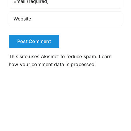
This site uses Akismet to reduce spam.
Learn
how your comment data is processed.