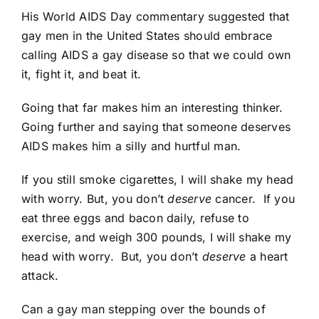
His World AIDS Day commentary suggested that
gay men in the United States should embrace
calling AIDS a gay disease so that we could own
it, fight it, and beat it.
Going that far makes him an interesting thinker.
Going further and saying that someone deserves
AIDS makes him a silly and hurtful man.
If you still smoke cigarettes, I will shake my head
with worry. But, you don’t
deserve
cancer. If you
eat three eggs and bacon daily, refuse to
exercise, and weigh 300 pounds, I will shake my
head with worry. But, you don’t
deserve
a heart
attack.
Can a gay man stepping over the bounds of