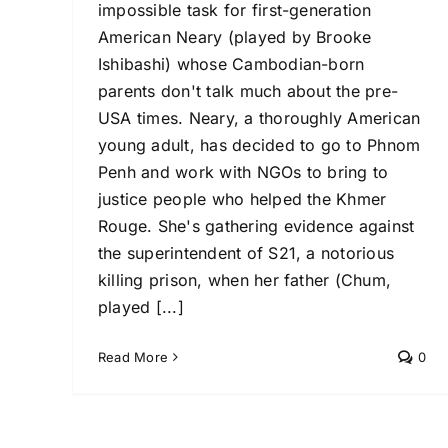
impossible task for first-generation
American Neary (played by Brooke
Ishibashi) whose Cambodian-born
parents don't talk much about the pre-
USA times. Neary, a thoroughly American
young adult, has decided to go to Phnom
Penh and work with NGOs to bring to
justice people who helped the Khmer
Rouge. She's gathering evidence against
the superintendent of S21, a notorious
killing prison, when her father (Chum,
played [...]
Read More
0