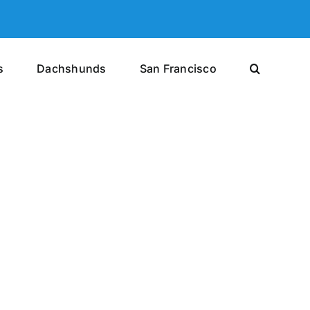
s
Dachshunds
San Francisco