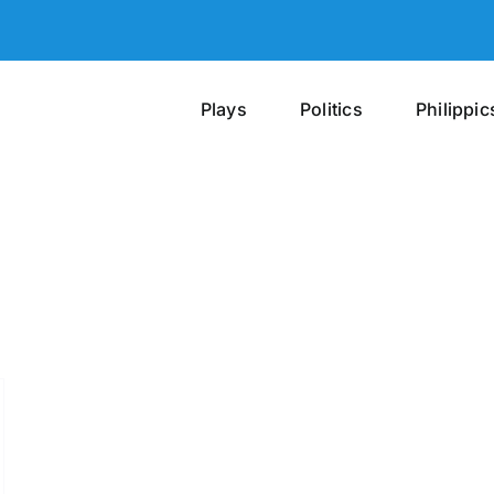
Plays
Politics
Philippic