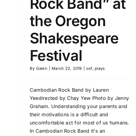
Rock Band” at
the Oregon
Shakespeare
Festival
By
Galen
|
March 22, 2019
|
osf
,
plays
Cambodian Rock Band by Lauren
Yeedirected by Chay Yew Photo by Jenny
Graham. Understanding your parents and
their motivations is a difficult and
uncomfortable act for most of us humans.
In Cambodian Rock Band it's an