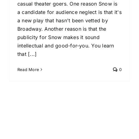
casual theater goers. One reason Snow is
a candidate for audience neglect is that it's
a new play that hasn't been vetted by
Broadway. Another reason is that the
publicity for Snow makes it sound
intellectual and good-for-you. You learn
that [...]
Read More
0