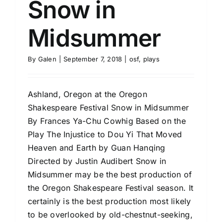
Snow in
Midsummer
By
Galen
|
September 7, 2018
|
osf
,
plays
Ashland, Oregon at the Oregon
Shakespeare Festival Snow in Midsummer
By Frances Ya-Chu Cowhig Based on the
Play The Injustice to Dou Yi That Moved
Heaven and Earth by Guan Hanqing
Directed by Justin Audibert Snow in
Midsummer may be the best production of
the Oregon Shakespeare Festival season. It
certainly is the best production most likely
to be overlooked by old-chestnut-seeking,