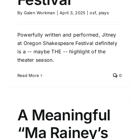
By
Galen Workman
|
April 3, 2025
|
osf
,
plays
Powerfully written and performed, Jitney
at Oregon Shakespeare Festival definitely
is a -- maybe THE -- highlight of the
theater season.
Read More
0
A Meaningful
“Ma Rainey’s