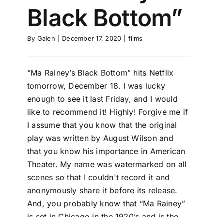
Black Bottom”
By
Galen
|
December 17, 2020
|
films
“Ma Rainey’s Black Bottom” hits Netflix
tomorrow, December 18. I was lucky
enough to see it last Friday, and I would
like to recommend it! Highly! Forgive me if
I assume that you know that the original
play was written by August Wilson and
that you know his importance in American
Theater. My name was watermarked on all
scenes so that I couldn't record it and
anonymously share it before its release.
And, you probably know that “Ma Rainey”
is set in Chicago in the 1920’s and is the