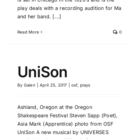
play deals with a recording audition for Ma
and her band. [...]
Read More
0
UniSon
By
Galen
|
April 25, 2017
|
osf
,
plays
Ashland, Oregon at the Oregon
Shakespeare Festival Steven Sapp (Poet),
Asia Mark (Apprentice) photo from OSF
UniSon A new musical by UNIVERSES