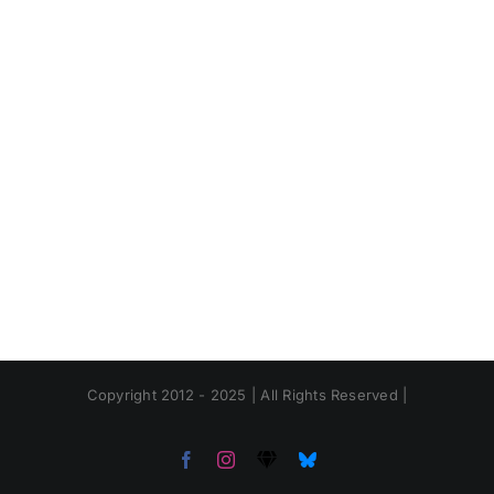
Copyright 2012 - 2025 | All Rights Reserved |
Facebook
Instagram
Threads
Bluesky