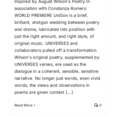
Inspired by August Wilson's Poetry In
association with Constanza Romero
WORLD PREMIERE UniSon is a brief,
brilliant, shotgun wedding between poetry
and drama, lubricated into position with
just the right amount, and right style, of
original music. UNIVERSES and
collaborators pulled off a transformation.
Wilson's original poetry, supplemented by
UNIVERSES verses, are used as the
dialogue in a coherent, sensible, sensitive
narrative. No longer just words, even vivid
words, the views and observations in
poems are given context [...]
Read More
0