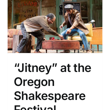
“Jitney” at the
Oregon
Shakespeare
Festival