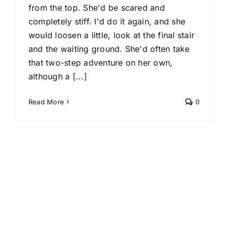
from the top. She'd be scared and
completely stiff. I'd do it again, and she
would loosen a little, look at the final stair
and the waiting ground. She'd often take
that two-step adventure on her own,
although a [...]
Read More
0