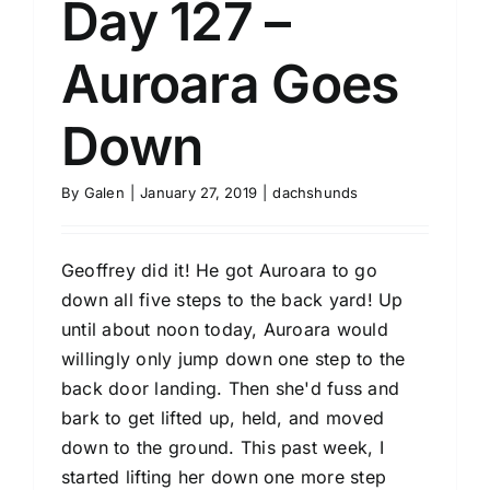
Day 127 –
Auroara Goes
Down
By
Galen
|
January 27, 2019
|
dachshunds
Geoffrey did it! He got Auroara to go
down all five steps to the back yard! Up
until about noon today, Auroara would
willingly only jump down one step to the
back door landing. Then she'd fuss and
bark to get lifted up, held, and moved
down to the ground. This past week, I
started lifting her down one more step