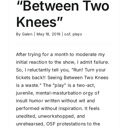
“Between Two
Knees”
By
Galen
|
May 18, 2019
|
osf
,
plays
After trying for a month to moderate my
initial reaction to the show, I admit failure.
So, I reluctantly tell you, "Run! Turn your
tickets back!! Seeing Between Two Knees
is a waste." The "play" is a two-act,
juvenile, mental-masturbation orgy of
insult humor written without wit and
performed without inspiration. It feels
unedited, unworkshopped, and
unrehearsed, OSF protestations to the