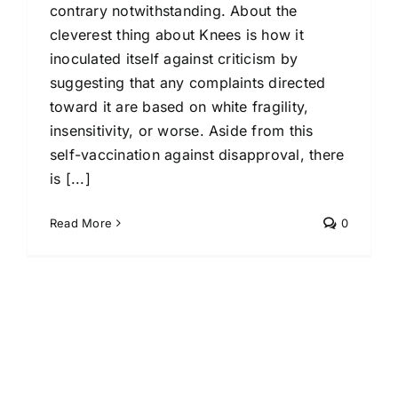
contrary notwithstanding. About the
cleverest thing about Knees is how it
inoculated itself against criticism by
suggesting that any complaints directed
toward it are based on white fragility,
insensitivity, or worse. Aside from this
self-vaccination against disapproval, there
is [...]
Read More
0