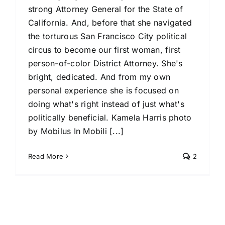
strong Attorney General for the State of
California. And, before that she navigated
the torturous San Francisco City political
circus to become our first woman, first
person-of-color District Attorney. She's
bright, dedicated. And from my own
personal experience she is focused on
doing what's right instead of just what's
politically beneficial. Kamela Harris photo
by Mobilus In Mobili [...]
Read More
2