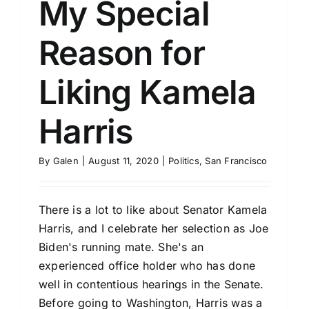
My Special
Reason for
Liking Kamela
Harris
By
Galen
|
August 11, 2020
|
Politics
,
San Francisco
There is a lot to like about Senator Kamela
Harris, and I celebrate her selection as Joe
Biden's running mate. She's an
experienced office holder who has done
well in contentious hearings in the Senate.
Before going to Washington, Harris was a