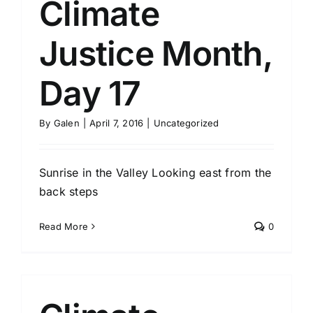
Climate
Justice Month,
Day 17
By
Galen
|
April 7, 2016
|
Uncategorized
Sunrise in the Valley Looking east from the
back steps
Read More
0