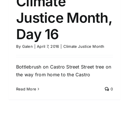
Climate
Justice Month,
Day 16
By
Galen
|
April 7, 2016
|
Climate Justice Month
Bottlebrush on Castro Street Street tree on
the way from home to the Castro
Read More
0