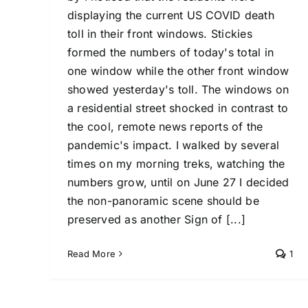
displaying the current US COVID death
toll in their front windows. Stickies
formed the numbers of today's total in
one window while the other front window
showed yesterday's toll. The windows on
a residential street shocked in contrast to
the cool, remote news reports of the
pandemic's impact. I walked by several
times on my morning treks, watching the
numbers grow, until on June 27 I decided
the non-panoramic scene should be
preserved as another Sign of [...]
Read More
1