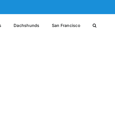
s
Dachshunds
San Francisco