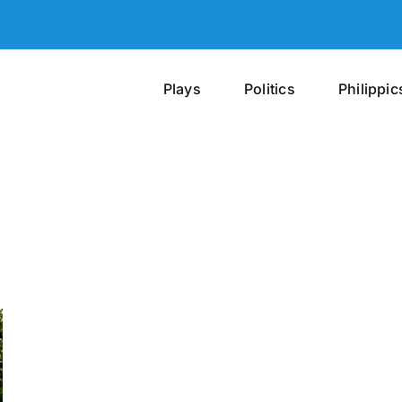
Plays
Politics
Philippic