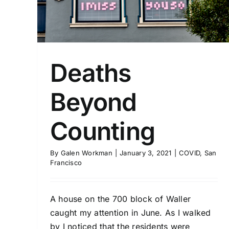
Deaths
Beyond
Counting
By
Galen Workman
|
January 3, 2021
|
COVID
,
San
Francisco
A house on the 700 block of Waller
caught my attention in June. As I walked
by I noticed that the residents were