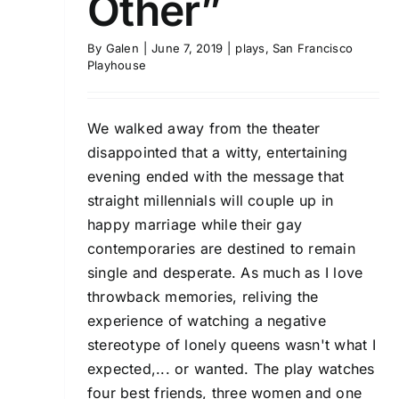
Other”
By
Galen
|
June 7, 2019
|
plays
,
San Francisco
Playhouse
We walked away from the theater
disappointed that a witty, entertaining
evening ended with the message that
straight millennials will couple up in
happy marriage while their gay
contemporaries are destined to remain
single and desperate. As much as I love
throwback memories, reliving the
experience of watching a negative
stereotype of lonely queens wasn't what I
expected,... or wanted. The play watches
four best friends, three women and one