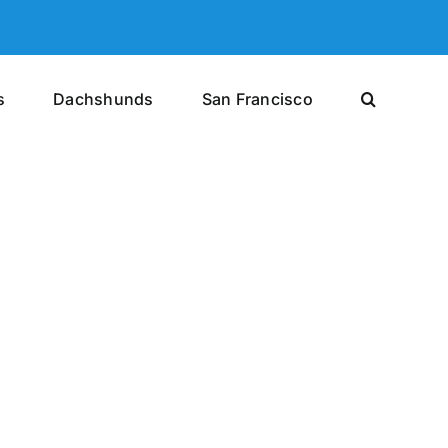
s
Dachshunds
San Francisco