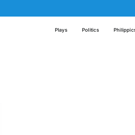
Plays
Politics
Philippic