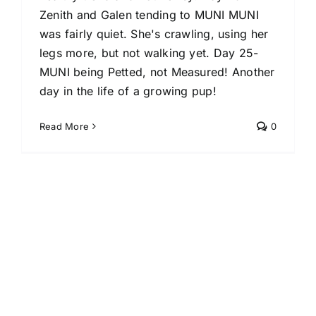
Zenith and Galen tending to MUNI MUNI
was fairly quiet. She's crawling, using her
legs more, but not walking yet. Day 25-
MUNI being Petted, not Measured! Another
day in the life of a growing pup!
Read More
0