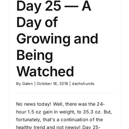
Day 25 — A
Day of
Growing and
Being
Watched
By
Galen
|
October 18, 2018
|
dachshunds
No news today! Well, there was the 24-
hour 1.5 oz gain in weight, to 35.3 oz. But,
fortunately, that's a continuation of the
healthy trend and not newsy! Day 25-