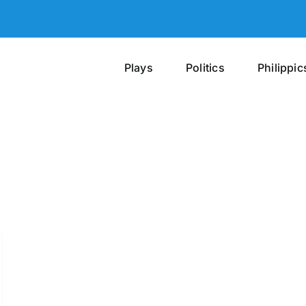
Plays
Politics
Philippic