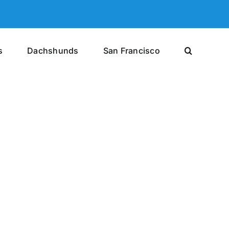
s
Dachshunds
San Francisco