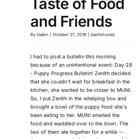
Taste of Food
and Friends
By
Galen
|
October 21, 2018
|
dachshunds
I had to post a bulletin this morning
because of an unintentional event: Day 28
- Puppy Progress Bulletin! Zenith decided
that she couldn't wait for breakfast in the
kitchen, she wanted to be closer to MUNI.
So, I put Zenith in the whelping box and
brought a bowl of the puppy food she's
been eating to her. MUNI smelled the
food and waddled over to the bowl. The
two of them ate together for a while --