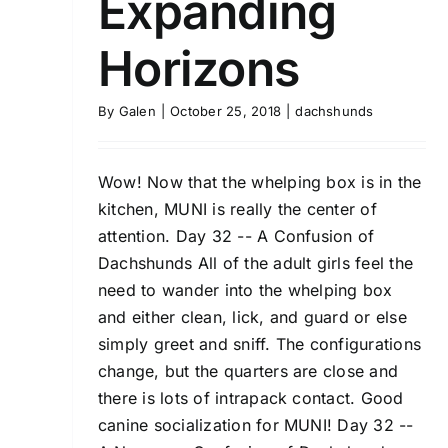
Expanding
Horizons
By
Galen
|
October 25, 2018
|
dachshunds
Wow! Now that the whelping box is in the
kitchen, MUNI is really the center of
attention. Day 32 -- A Confusion of
Dachshunds All of the adult girls feel the
need to wander into the whelping box
and either clean, lick, and guard or else
simply greet and sniff. The configurations
change, but the quarters are close and
there is lots of intrapack contact. Good
canine socialization for MUNI! Day 32 --