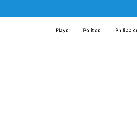
Plays
Politics
Philippic