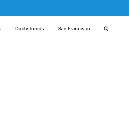
s
Dachshunds
San Francisco