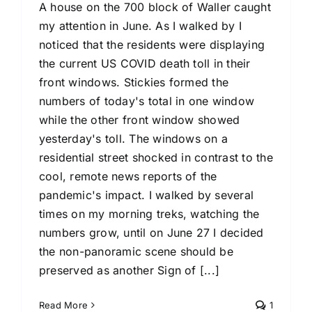
A house on the 700 block of Waller caught
my attention in June. As I walked by I
noticed that the residents were displaying
the current US COVID death toll in their
front windows. Stickies formed the
numbers of today's total in one window
while the other front window showed
yesterday's toll. The windows on a
residential street shocked in contrast to the
cool, remote news reports of the
pandemic's impact. I walked by several
times on my morning treks, watching the
numbers grow, until on June 27 I decided
the non-panoramic scene should be
preserved as another Sign of [...]
Read More
1