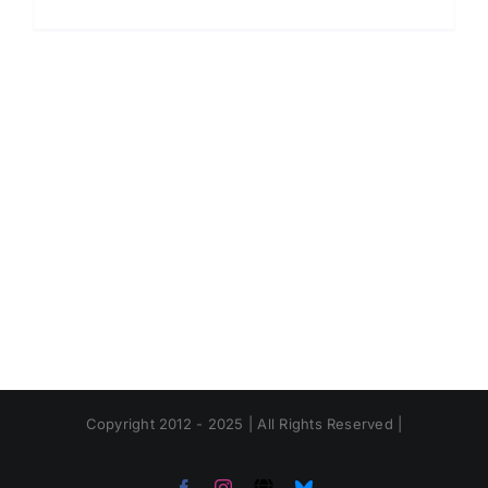
Copyright 2012 - 2025 | All Rights Reserved |
Facebook
Instagram
Threads
Bluesky