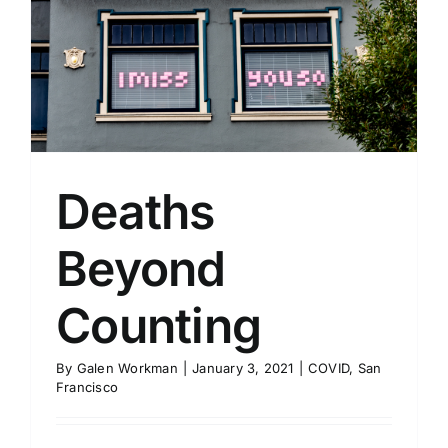
Deaths
Beyond
Counting
By
Galen Workman
|
January 3, 2021
|
COVID
,
San
Francisco