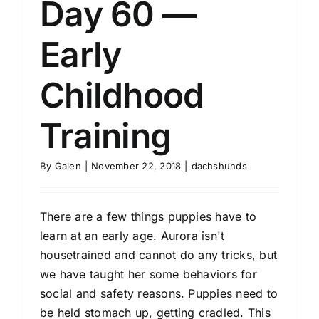
Day 60 —
Early
Childhood
Training
By
Galen
|
November 22, 2018
|
dachshunds
There are a few things puppies have to
learn at an early age. Aurora isn't
housetrained and cannot do any tricks, but
we have taught her some behaviors for
social and safety reasons. Puppies need to
be held stomach up, getting cradled. This