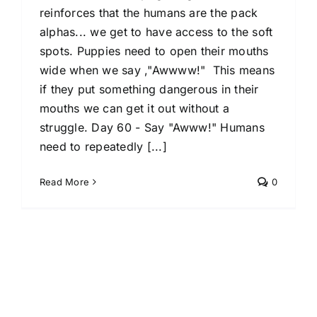
reinforces that the humans are the pack
alphas... we get to have access to the soft
spots. Puppies need to open their mouths
wide when we say ,"Awwww!" This means
if they put something dangerous in their
mouths we can get it out without a
struggle. Day 60 - Say "Awww!" Humans
need to repeatedly [...]
Read More
0