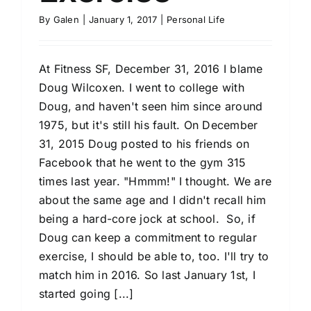
By
Galen
|
January 1, 2017
|
Personal Life
At Fitness SF, December 31, 2016 I blame
Doug Wilcoxen. I went to college with
Doug, and haven't seen him since around
1975, but it's still his fault. On December
31, 2015 Doug posted to his friends on
Facebook that he went to the gym 315
times last year. "Hmmm!" I thought. We are
about the same age and I didn't recall him
being a hard-core jock at school. So, if
Doug can keep a commitment to regular
exercise, I should be able to, too. I'll try to
match him in 2016. So last January 1st, I
started going [...]