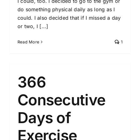
I could, too. I decided to go to the gym or
do something physical daily as long as I
could. I also decided that if I missed a day
or two, I [...]
Read More
1
366
Consecutive
Days of
Exercise