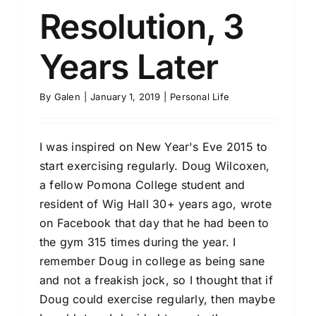
Resolution, 3
Years Later
By
Galen
|
January 1, 2019
|
Personal Life
I was inspired on New Year's Eve 2015 to
start exercising regularly. Doug Wilcoxen,
a fellow Pomona College student and
resident of Wig Hall 30+ years ago, wrote
on Facebook that day that he had been to
the gym 315 times during the year. I
remember Doug in college as being sane
and not a freakish jock, so I thought that if
Doug could exercise regularly, then maybe