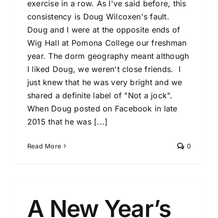
exercise in a row. As I've said before, this
consistency is Doug Wilcoxen's fault.
Doug and I were at the opposite ends of
Wig Hall at Pomona College our freshman
year. The dorm geography meant although
I liked Doug, we weren't close friends. I
just knew that he was very bright and we
shared a definite label of "Not a jock".
When Doug posted on Facebook in late
2015 that he was [...]
Read More
0
A New Year’s