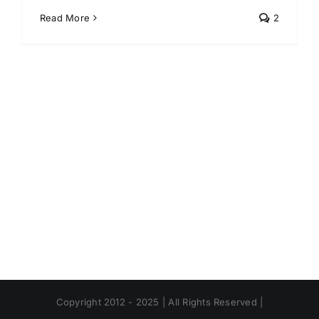
Read More
2
Copyright 2012 - 2025 | All Rights Reserved |