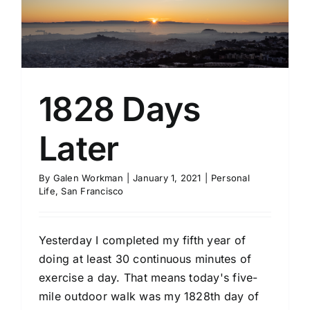
1828 Days
Later
By
Galen Workman
|
January 1, 2021
|
Personal
Life
,
San Francisco
Yesterday I completed my fifth year of
doing at least 30 continuous minutes of
exercise a day. That means today's five-
mile outdoor walk was my 1828th day of