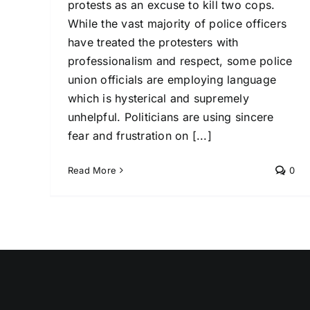
protests as an excuse to kill two cops.
While the vast majority of police officers
have treated the protesters with
professionalism and respect, some police
union officials are employing language
which is hysterical and supremely
unhelpful. Politicians are using sincere
fear and frustration on [...]
Read More
0