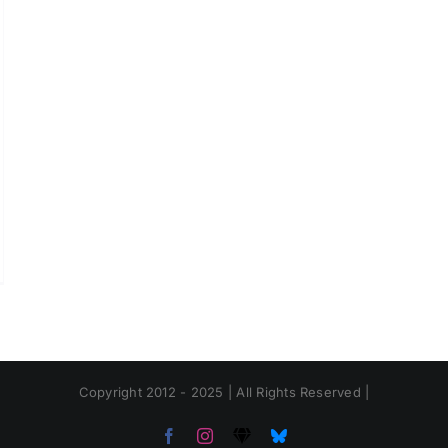
Copyright 2012 - 2025 | All Rights Reserved |
Facebook
Instagram
Threads
Bluesky