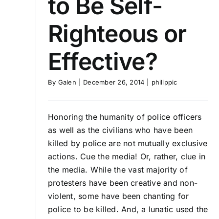
to Be Self-
Righteous or
Effective?
By
Galen
|
December 26, 2014
|
philippic
Honoring the humanity of police officers
as well as the civilians who have been
killed by police are not mutually exclusive
actions. Cue the media! Or, rather, clue in
the media. While the vast majority of
protesters have been creative and non-
violent, some have been chanting for
police to be killed. And, a lunatic used the