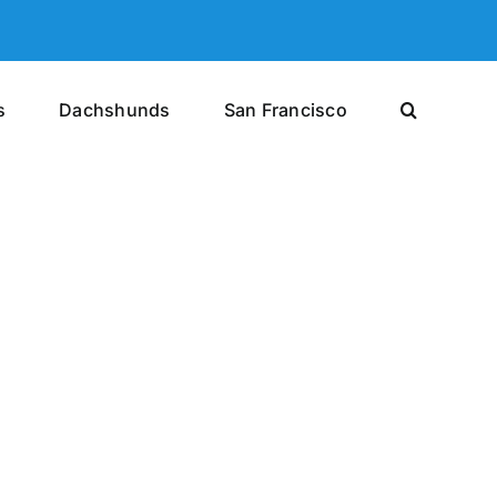
s
Dachshunds
San Francisco