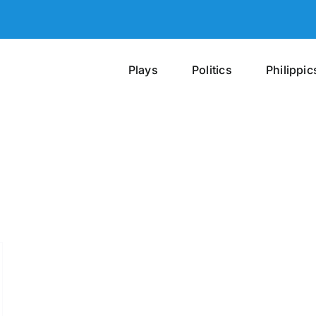
Plays
Politics
Philippic