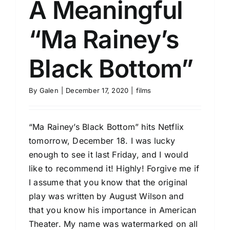
A Meaningful
“Ma Rainey’s
Black Bottom”
By
Galen
|
December 17, 2020
|
films
“Ma Rainey’s Black Bottom” hits Netflix
tomorrow, December 18. I was lucky
enough to see it last Friday, and I would
like to recommend it! Highly! Forgive me if
I assume that you know that the original
play was written by August Wilson and
that you know his importance in American
Theater. My name was watermarked on all