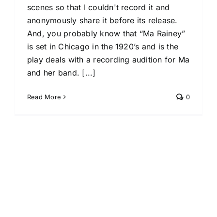
scenes so that I couldn't record it and
anonymously share it before its release.
And, you probably know that “Ma Rainey”
is set in Chicago in the 1920’s and is the
play deals with a recording audition for Ma
and her band. [...]
Read More
0