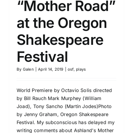
“Mother Road”
at the Oregon
Shakespeare
Festival
By
Galen
|
April 14, 2019
|
osf
,
plays
World Premiere by Octavio Solis directed
by Bill Rauch Mark Murphey (William
Joad), Tony Sancho (Martín Jodes)Photo
by Jenny Graham, Oregon Shakespeare
Festival. My subconscious has delayed my
writing comments about Ashland's Mother