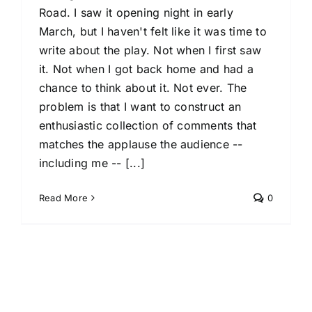
Road. I saw it opening night in early
March, but I haven't felt like it was time to
write about the play. Not when I first saw
it. Not when I got back home and had a
chance to think about it. Not ever. The
problem is that I want to construct an
enthusiastic collection of comments that
matches the applause the audience --
including me -- [...]
Read More
0