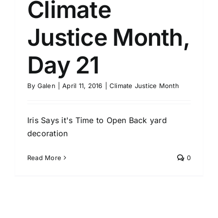
Climate
Justice Month,
Day 21
By
Galen
|
April 11, 2016
|
Climate Justice Month
Iris Says it's Time to Open Back yard
decoration
Read More
0