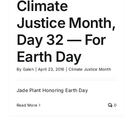
Climate
Justice Month,
Day 32 — For
Earth Day
By
Galen
|
April 23, 2016
|
Climate Justice Month
Jade Plant Honoring Earth Day
Read More
0