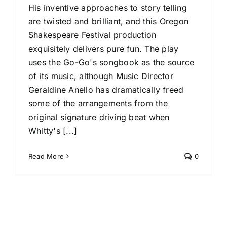
His inventive approaches to story telling
are twisted and brilliant, and this Oregon
Shakespeare Festival production
exquisitely delivers pure fun. The play
uses the Go-Go's songbook as the source
of its music, although Music Director
Geraldine Anello has dramatically freed
some of the arrangements from the
original signature driving beat when
Whitty's [...]
Read More
0