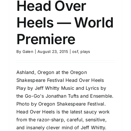
Head Over
Heels — World
Premiere
By
Galen
|
August 23, 2015
|
osf
,
plays
Ashland, Oregon at the Oregon
Shakespeare Festival Head Over Heels
Play by Jeff Whitty Music and Lyrics by
the Go-Go's Jonathan Tufts and Ensemble.
Photo by Oregon Shakespeare Festival.
Head Over Heels is the latest saucy work
from the razor-sharp, careful, sensitive,
and insanely clever mind of Jeff Whitty.