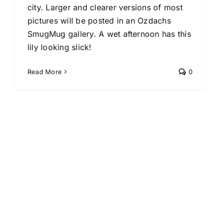
city. Larger and clearer versions of most
pictures will be posted in an Ozdachs
SmugMug gallery. A wet afternoon has this
lily looking slick!
Read More
0