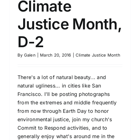
Climate
Justice Month,
D-2
By
Galen
|
March 20, 2016
|
Climate Justice Month
There's a lot of natural beauty... and
natural ugliness... in cities like San
Francisco. I'll be posting photographs
from the extremes and middle frequently
from now through Earth Day to honor
environmental justice, join my church's
Commit to Respond activities, and to
generally enjoy what's around me in the