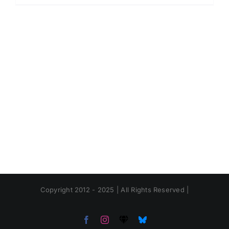
Copyright 2012 - 2025 | All Rights Reserved |
Facebook
Instagram
Threads
Bluesky