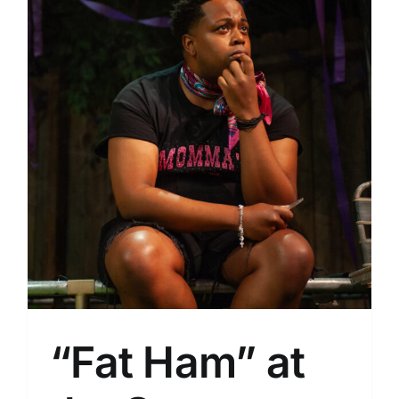
“Fat Ham” at