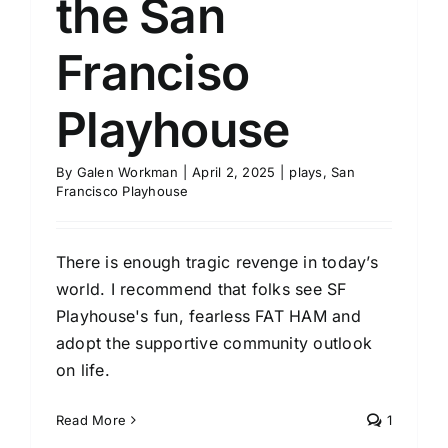
the San
Franciso
Playhouse
By
Galen Workman
|
April 2, 2025
|
plays
,
San
Francisco Playhouse
There is enough tragic revenge in today’s
world. I recommend that folks see SF
Playhouse's fun, fearless FAT HAM and
adopt the supportive community outlook
on life.
Read More
1