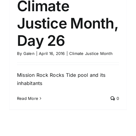
Climate
Justice Month,
Day 26
By
Galen
|
April 16, 2016
|
Climate Justice Month
Mission Rock Rocks Tide pool and its
inhabitants
Read More
0