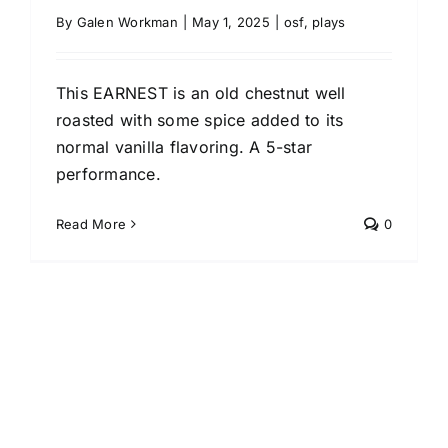
By
Galen Workman
|
May 1, 2025
|
osf
,
plays
This EARNEST is an old chestnut well
roasted with some spice added to its
normal vanilla flavoring. A 5-star
performance.
Read More
0