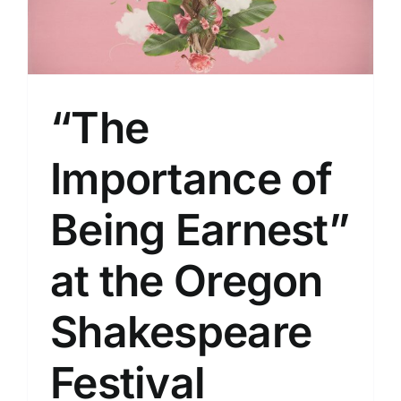
“The
Importance of
Being Earnest”
at the Oregon
Shakespeare
Festival