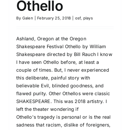
Othello
By
Galen
|
February 25, 2018
|
osf
,
plays
Ashland, Oregon at the Oregon
Shakespeare Festival Othello by William
Shakespeare directed by Bill Rauch I know
I have seen Othello before, at least a
couple of times. But, I never experienced
this deliberate, painful story with
believable Evil, blinded goodness, and
flawed purity. Other Othellos were classic
SHAKESPEARE. This was 2018 artistry. I
left the theater wondering if
Othello's tragedy is personal or is the real
sadness that racism, dislike of foreigners,