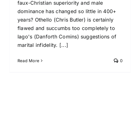
faux-Christian superiority and male
dominance has changed so little in 400+
years? Othello (Chris Butler) is certainly
flawed and succumbs too completely to
Iago's (Danforth Comins) suggestions of
marital infidelity. [...]
Read More
0