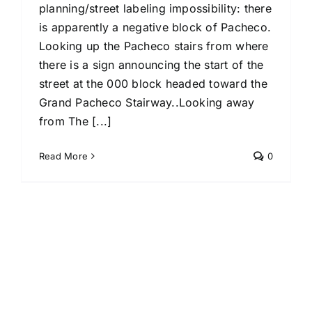
planning/street labeling impossibility: there
is apparently a negative block of Pacheco.
Looking up the Pacheco stairs from where
there is a sign announcing the start of the
street at the 000 block headed toward the
Grand Pacheco Stairway..Looking away
from The [...]
Read More
0