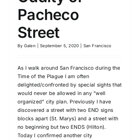
Pacheco
Street
By
Galen
|
September 5, 2020
|
San Francisco
As I walk around San Francisco during the
Time of the Plague I am often
delighted/confronted by special sights that
would never be allowed in any "well
organized" city plan. Previously I have
discovered a street with two END signs
blocks apart (St. Marys) and a street with
no beginning but two ENDS (Hilton).
Today I confirmed another city