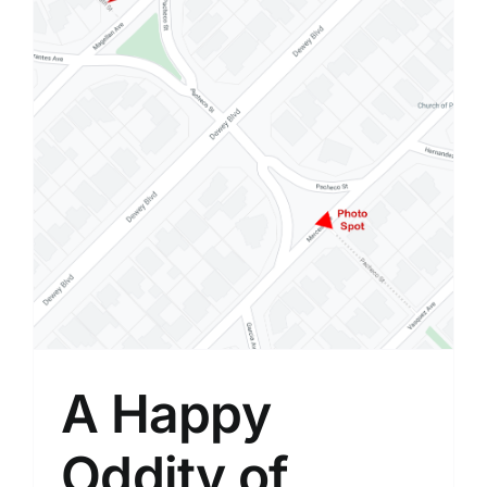
A Happy
Oddity of