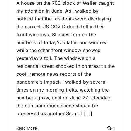
A house on the 700 block of Waller caught
my attention in June. As I walked by I
noticed that the residents were displaying
the current US COVID death toll in their
front windows. Stickies formed the
numbers of today's total in one window
while the other front window showed
yesterday's toll. The windows on a
residential street shocked in contrast to the
cool, remote news reports of the
pandemic's impact. I walked by several
times on my morning treks, watching the
numbers grow, until on June 27 I decided
the non-panoramic scene should be
preserved as another Sign of [...]
Read More
1