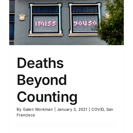
Deaths
Beyond
Counting
By
Galen Workman
|
January 3, 2021
|
COVID
,
San
Francisco