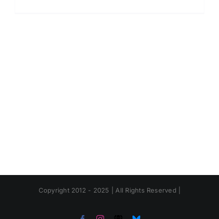
Copyright 2012 - 2025 | All Rights Reserved |
Facebook
Instagram
Threads
Bluesky