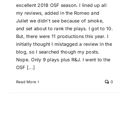
excellent 2018 OSF season. I lined up all
my reviews, added in the Romeo and
Juliet we didn't see because of smoke,
and set about to rank the plays. I got to 10.
But, there were 11 productions this year. I
initially thought I mistagged a review in the
blog, so I searched though my posts.
Nope. Only 9 plays plus R&J. I went to the
OSF [...]
Read More
0