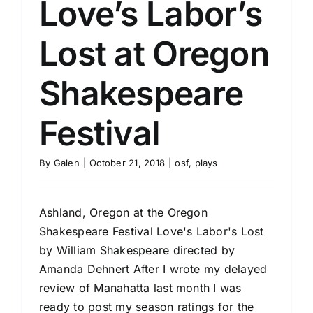
Love’s Labor’s
Lost at Oregon
Shakespeare
Festival
By
Galen
|
October 21, 2018
|
osf
,
plays
Ashland, Oregon at the Oregon
Shakespeare Festival Love's Labor's Lost
by William Shakespeare directed by
Amanda Dehnert After I wrote my delayed
review of Manahatta last month I was
ready to post my season ratings for the