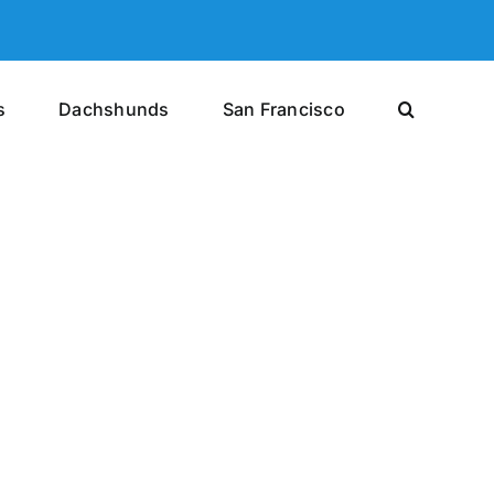
s
Dachshunds
San Francisco