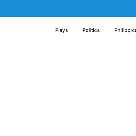
Plays
Politics
Philippic