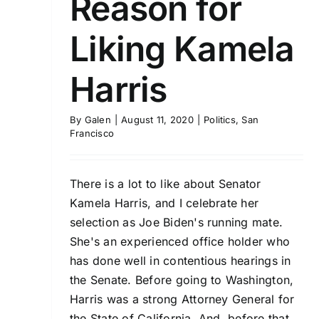
Reason for
Liking Kamela
Harris
By
Galen
|
August 11, 2020
|
Politics
,
San
Francisco
There is a lot to like about Senator
Kamela Harris, and I celebrate her
selection as Joe Biden's running mate.
She's an experienced office holder who
has done well in contentious hearings in
the Senate. Before going to Washington,
Harris was a strong Attorney General for
the State of California. And, before that