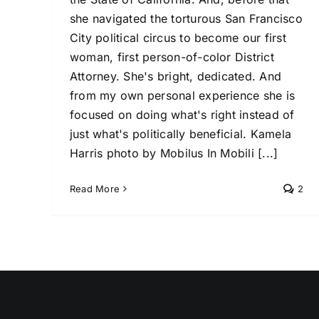
she navigated the torturous San Francisco
City political circus to become our first
woman, first person-of-color District
Attorney. She's bright, dedicated. And
from my own personal experience she is
focused on doing what's right instead of
just what's politically beneficial. Kamela
Harris photo by Mobilus In Mobili [...]
Read More
2