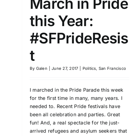
March in Pride
this Year:
#SFPrideResis
t
By
Galen
|
June 27, 2017
|
Politics
,
San Francisco
I marched in the Pride Parade this week
for the first time in many, many years. I
needed to. Recent Pride festivals have
been all celebration and parties. Great
fun! And, a real spectacle for the just-
arrived refugees and asylum seekers that