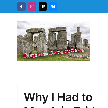
Skip
Facebook
Instagram
Threads
Bluesky
to
content
Why I Had to