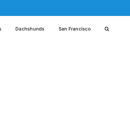
s
Dachshunds
San Francisco