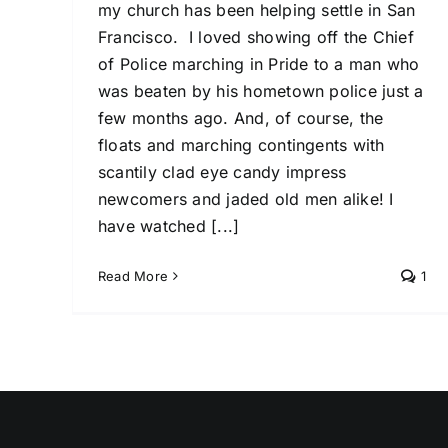
my church has been helping settle in San
Francisco. I loved showing off the Chief
of Police marching in Pride to a man who
was beaten by his hometown police just a
few months ago. And, of course, the
floats and marching contingents with
scantily clad eye candy impress
newcomers and jaded old men alike! I
have watched [...]
Read More
1