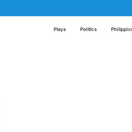
Plays
Politics
Philippic