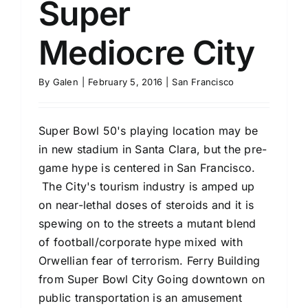
Super
Mediocre City
By
Galen
|
February 5, 2016
|
San Francisco
Super Bowl 50's playing location may be
in new stadium in Santa Clara, but the pre-
game hype is centered in San Francisco.
The City's tourism industry is amped up
on near-lethal doses of steroids and it is
spewing on to the streets a mutant blend
of football/corporate hype mixed with
Orwellian fear of terrorism. Ferry Building
from Super Bowl City Going downtown on
public transportation is an amusement