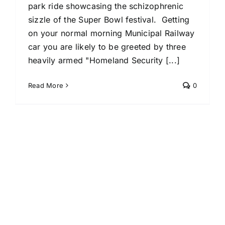
park ride showcasing the schizophrenic
sizzle of the Super Bowl festival. Getting
on your normal morning Municipal Railway
car you are likely to be greeted by three
heavily armed "Homeland Security [...]
Read More
0