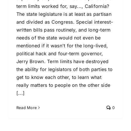
term limits worked for, say..., California?
The state legislature is at least as partisan
and divided as Congress. Special interest-
written bills pass routinely, and long-term
needs of the state would not even be
mentioned if it wasn't for the long-lived,
political hack and four-term governor,
Jerry Brown. Term limits have destroyed
the ability for legislators of both parties to
get to know each other, to learn what
really matters to people on the other side
[...]
Read More
0