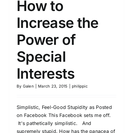
How to
Increase the
Power of
Special
Interests
By
Galen
|
March 23, 2015
|
philippic
Simplistic, Feel-Good Stupidity as Posted
on Facebook This Facebook sets me off.
It's pathetically simplistic. And
supremely stupid. How has the panacea of