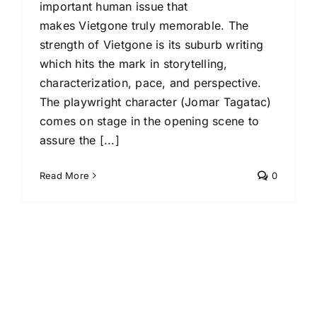
important human issue that
makes Vietgone truly memorable. The
strength of Vietgone is its suburb writing
which hits the mark in storytelling,
characterization, pace, and perspective.
The playwright character (Jomar Tagatac)
comes on stage in the opening scene to
assure the [...]
Read More
0