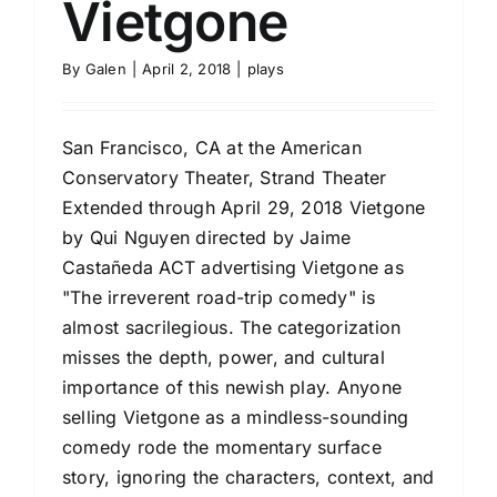
Vietgone
By
Galen
|
April 2, 2018
|
plays
San Francisco, CA at the American
Conservatory Theater, Strand Theater
Extended through April 29, 2018 Vietgone
by Qui Nguyen directed by Jaime
Castañeda ACT advertising Vietgone as
"The irreverent road-trip comedy" is
almost sacrilegious. The categorization
misses the depth, power, and cultural
importance of this newish play. Anyone
selling Vietgone as a mindless-sounding
comedy rode the momentary surface
story, ignoring the characters, context, and