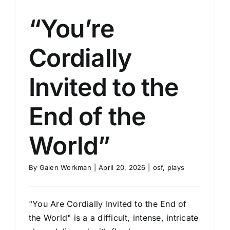
“You’re
Cordially
Invited to the
End of the
World”
By
Galen Workman
|
April 20, 2026
|
osf
,
plays
"You Are Cordially Invited to the End of
the World" is a a difficult, intense, intricate