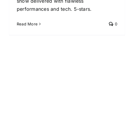
show delivered with flawless
performances and tech. 5-stars.
Read More
0