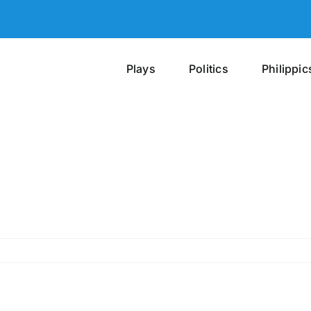
Plays
Politics
Philippic