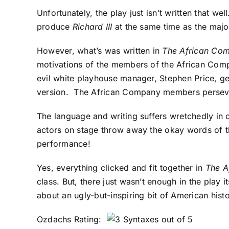
Unfortunately, the play just isn’t written that w
produce
Richard III
at the same time as the majo
However, what’s was written in
The African Co
motivations of the members of the African Comp
evil white playhouse manager, Stephen Price, ge
version. The African Company members persevere 
The language and writing suffers wretchedly in c
actors on stage throw away the okay words of th
performance!
Yes, everything clicked and fit together in
The A
class. But, there just wasn’t enough in the play i
about an ugly-but-inspiring bit of American hist
Ozdachs Rating: