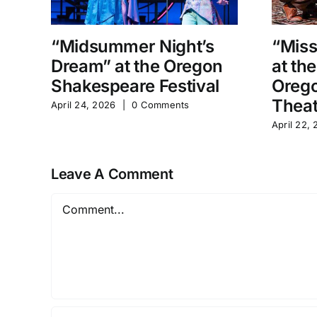
“Midsummer Night’s
“Miss
Dream” at the Oregon
at th
Shakespeare Festival
Orego
Theat
April 24, 2026
|
0 Comments
April 22,
Leave A Comment
Comment