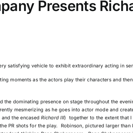
any Presents Richar
ery satisfying vehicle to exhibit extraordinary acting in se
ng moments as the actors play their characters and then th
nd the dominating presence on stage throughout the evenin
fferently mesmerizing as he goes into actor mode and crea
y and the encased
Richard III
) together to the extent that
e PR shots for the play. Robinson, pictured larger than K