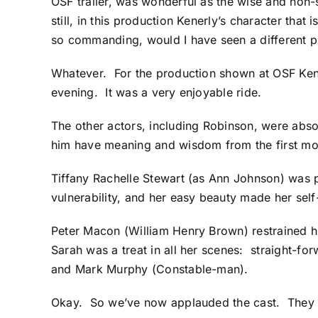
OSF trailer, was wonderful as the wise and non-
still, in this production Kenerly’s character tha
so commanding, would I have seen a different
Whatever. For the production shown at OSF Kenerl
evening. It was a very enjoyable ride.
The other actors, including Robinson, were absol
him have meaning and wisdom from the first m
Tiffany Rachelle Stewart (as Ann Johnson) was p
vulnerability, and her easy beauty made her se
Peter Macon (William Henry Brown) restrained h
Sarah was a treat in all her scenes: straight-f
and Mark Murphy (Constable-man).
Okay. So we’ve now applauded the cast. They d