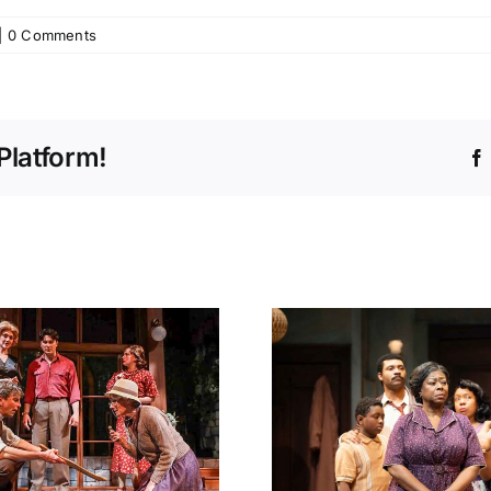
|
0 Comments
Platform!