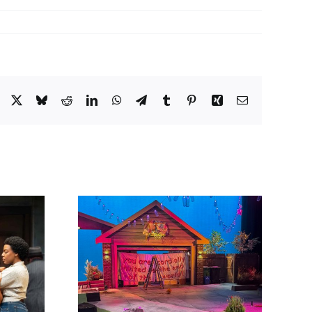
Facebook
X
Bluesky
Reddit
LinkedIn
WhatsApp
Telegram
Tumblr
Pinterest
Xing
Email