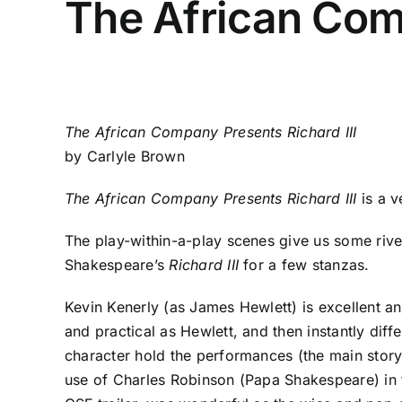
The African Comp
The African Company Presents Richard III
by Carlyle Brown
The African Company Presents Richard III
is a v
The play-within-a-play scenes give us some riveti
Shakespeare’s
Richard III
for a few stanzas.
Kevin Kenerly (as James Hewlett) is excellent a
and practical as Hewlett, and then instantly di
character hold the performances (the main stor
use of Charles Robinson (Papa Shakespeare) in th