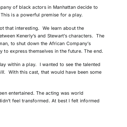
company of black actors in Manhattan decide to
 This is a powerful premise for a play.
ot that interesting. We learn about the
etween Kenerly’s and Stewart’s characters. The
e-man, to shut down the African Company’s
 to express themselves in the future. The end.
ay within a play. I wanted to see the talented
III
. With this cast, that would have been some
 been entertained. The acting was world
idn’t feel transformed. At best I felt informed