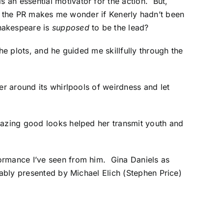
an essential motivator for the action. But,
n in the PR makes me wonder if Kenerly hadn’t been
hakespeare is
supposed
to be the lead?
he plots, and he guided me skillfully through the
er around its whirlpools of weirdness and let
mazing good looks helped her transmit youth and
formance I’ve seen from him. Gina Daniels as
 ably presented by Michael Elich (Stephen Price)