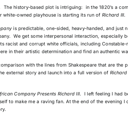
ell. The history-based plot is intriguing: in the 1820’s a 
r white-owned playhouse is starting its run of
Richard III
.
mpany
is predictable, one-sided, heavy-handed, and just n
any. We get some interpersonal interaction, especially b
ts racist and corrupt white officials, including Constabl
in their artistic determination and find an authentic way
omparison with the lines from Shakespeare that are the pl
e external story and launch into a full version of
Richard 
frican Company Presents Richard III
. I left feeling I had
tself to make me a raving fan. At the end of the evening I d
ory.