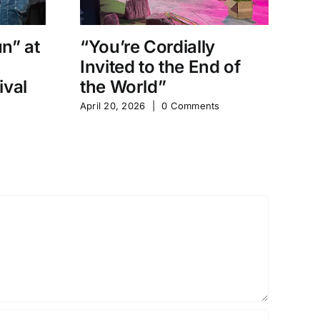
un” at
“You’re Cordially
“
Invited to the End of
D
ival
the World”
Sh
April 20, 2026
|
0 Comments
Apr