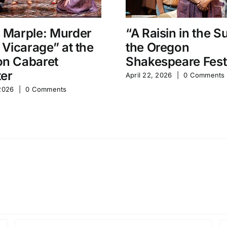
 Marple: Murder
“A Raisin in the S
e Vicarage” at the
the Oregon
n Cabaret
Shakespeare Fest
er
April 22, 2026
|
0 Comments
 2026
|
0 Comments