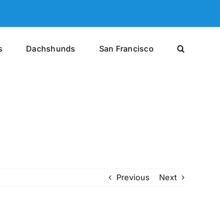
s
Dachshunds
San Francisco
Previous
Next