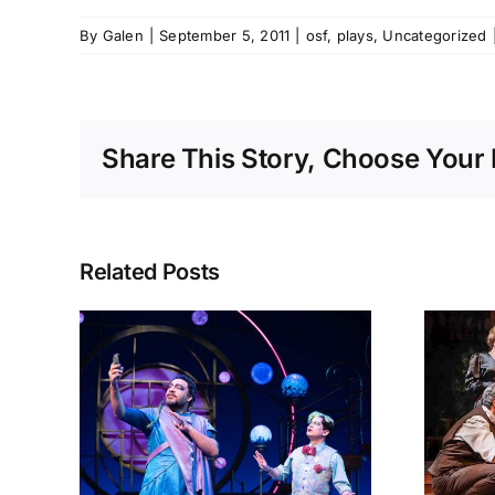
By
Galen
|
September 5, 2011
|
osf
,
plays
,
Uncategorized
Share This Story, Choose Your 
Related Posts