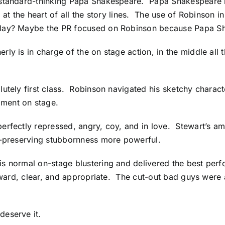
standard-thinking Papa Shakespeare. Papa Shakespeare is 
t is at the heart of all the story lines. The use of Robinso
 play? Maybe the PR focused on Robinson because Papa S
y is in charge of the on stage action, in the middle all t
utely first class. Robinson navigated his sketchy charact
oment on stage.
erfectly repressed, angry, coy, and in love. Stewart’s a
lf-preserving stubbornness more powerful.
is normal on-stage blustering and delivered the best per
orward, clear, and appropriate. The cut-out bad guys were
eserve it.