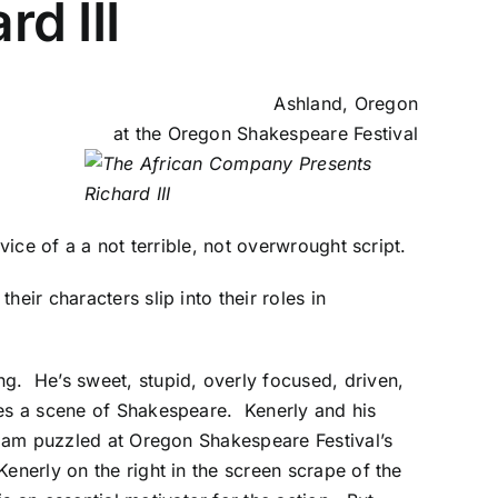
d III
Ashland, Oregon
at the
Oregon Shakespeare Festival
rvice of a a not terrible, not overwrought script.
eir characters slip into their roles in
g. He’s sweet, stupid, overly focused, driven,
tes a scene of Shakespeare.
Kenerly and his
 I am puzzled at Oregon Shakespeare Festival’s
enerly on the right in the screen scrape of the