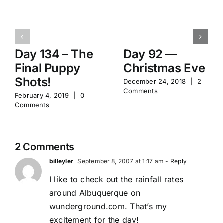
Day 134 – The
Day 92 —
Final Puppy
Christmas Eve
Shots!
December 24, 2018
|
2
Comments
February 4, 2019
|
0
Comments
2 Comments
billeyler
September 8, 2007 at 1:17 am
- Reply
I like to check out the rainfall rates
around Albuquerque on
wunderground.com. That’s my
excitement for the day!