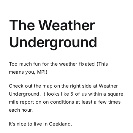
The Weather
Underground
Too much fun for the weather fixated (This
means you, MP!)
Check out the map on the right side at Weather
Underground. It looks like 5 of us within a square
mile report on on conditions at least a few times
each hour.
It’s nice to live in Geekland.