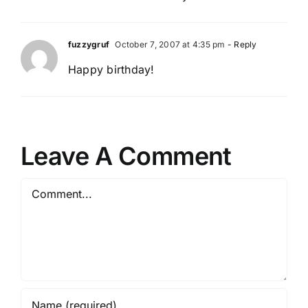
fuzzygruf
October 7, 2007 at 4:35 pm
- Reply
Happy birthday!
Leave A Comment
Comment