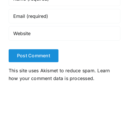
This site uses Akismet to reduce spam.
Learn
how your comment data is processed.