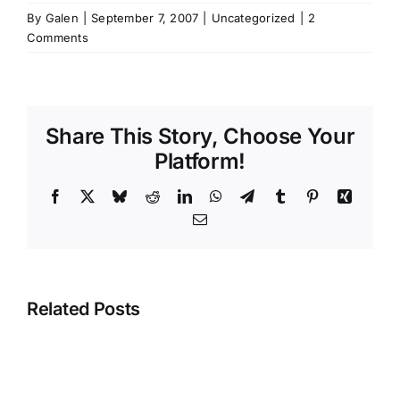
By
Galen
|
September 7, 2007
|
Uncategorized
|
2
Comments
Share This Story, Choose Your
Platform!
Facebook
X
Bluesky
Reddit
LinkedIn
WhatsApp
Telegram
Tumblr
Pinterest
Xing
Email
Related Posts