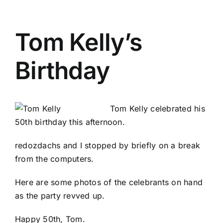
Tom Kelly’s
Birthday
Tom Kelly celebrated his
50th birthday this afternoon.
redozdachs
and I stopped by briefly on a break
from the computers.
Here are some
photos of the celebrants
on hand
as the party revved up.
Happy 50th, Tom.