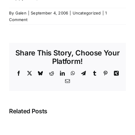
By
Galen
|
September 4, 2006
|
Uncategorized
|
1
Comment
Share This Story, Choose Your
Platform!
Facebook
X
Bluesky
Reddit
LinkedIn
WhatsApp
Telegram
Tumblr
Pinterest
Xing
Email
Related Posts