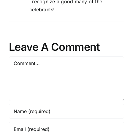
I recognize a good many of the
celebrants!
Leave A Comment
Comment