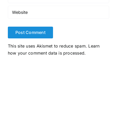
This site uses Akismet to reduce spam.
Learn
how your comment data is processed.