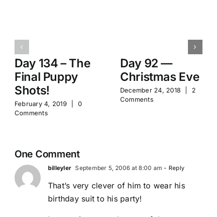
Day 134 – The
Day 92 —
Final Puppy
Christmas Eve
Shots!
December 24, 2018
|
2
Comments
February 4, 2019
|
0
Comments
One Comment
billeyler
September 5, 2006 at 8:00 am
- Reply
That’s very clever of him to wear his
birthday suit to his party!