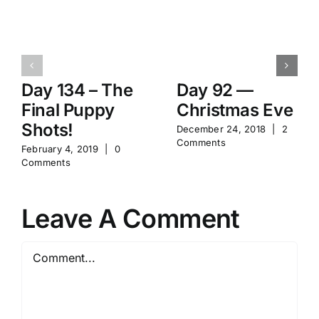
Day 134 – The
Day 92 —
Final Puppy
Christmas Eve
Shots!
December 24, 2018
|
2
Comments
February 4, 2019
|
0
Comments
Leave A Comment
Comment