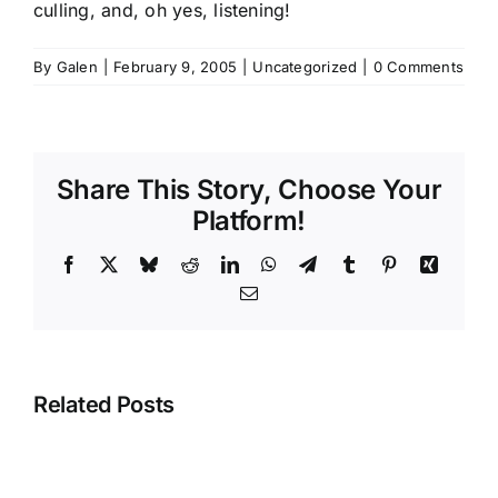
culling, and, oh yes, listening!
By
Galen
|
February 9, 2005
|
Uncategorized
|
0 Comments
Share This Story, Choose Your
Platform!
Facebook
X
Bluesky
Reddit
LinkedIn
WhatsApp
Telegram
Tumblr
Pinterest
Xing
Email
Related Posts