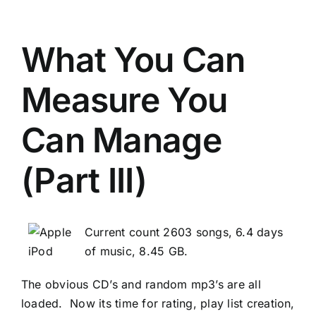
What You Can
Measure You
Can Manage
(Part III)
Current count 2603 songs, 6.4 days
of music, 8.45 GB.
The obvious CD’s and random mp3’s are all
loaded. Now its time for rating, play list creation,