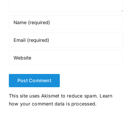
This site uses Akismet to reduce spam.
Learn
how your comment data is processed.