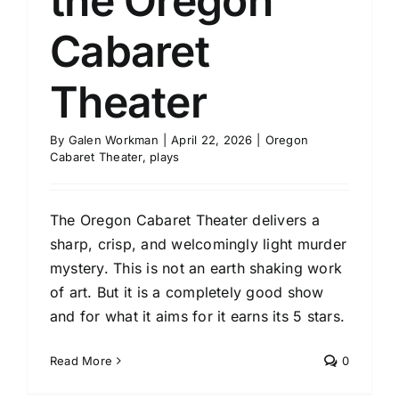
the Oregon
Cabaret
Theater
By
Galen Workman
|
April 22, 2026
|
Oregon
Cabaret Theater
,
plays
The Oregon Cabaret Theater delivers a
sharp, crisp, and welcomingly light murder
mystery. This is not an earth shaking work
of art. But it is a completely good show
and for what it aims for it earns its 5 stars.
Read More
0