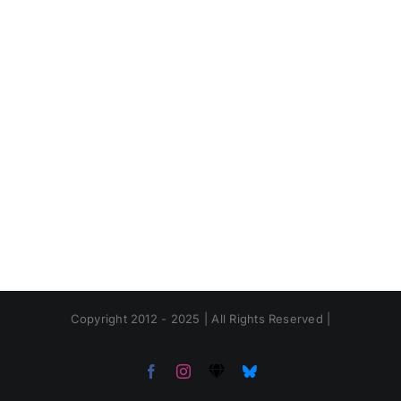
Copyright 2012 - 2025 | All Rights Reserved |
Facebook
Instagram
Threads
Bluesky