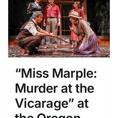
“Miss Marple:
Murder at the
Vicarage” at